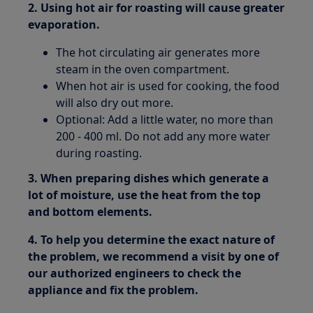
2. Using hot air for roasting will cause greater
evaporation.
The hot circulating air generates more
steam in the oven compartment.
When hot air is used for cooking, the food
will also dry out more.
Optional: Add a little water, no more than
200 - 400 ml. Do not add any more water
during roasting.
3. When preparing dishes which generate a
lot of moisture, use the heat from the top
and bottom elements.
4. To help you determine the exact nature of
the problem, we recommend a visit by one of
our authorized engineers to check the
appliance and fix the problem.