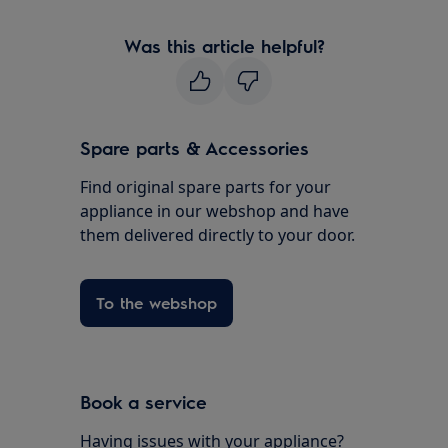
Was this article helpful?
Spare parts & Accessories
Find original spare parts for your
appliance in our webshop and have
them delivered directly to your door.
To the webshop
Book a service
Having issues with your appliance?