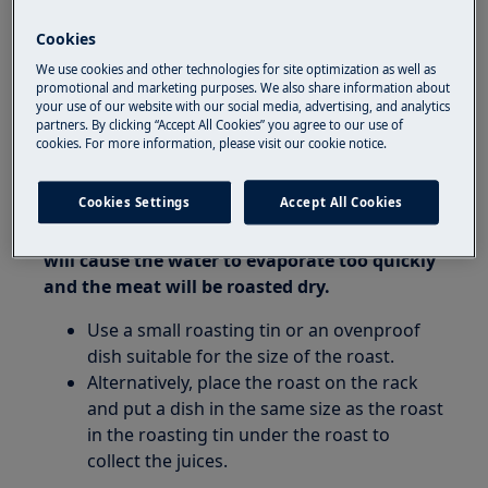
oven
Cookies
Resolution:
We use cookies and other technologies for site optimization as well as
promotional and marketing purposes. We also share information about
your use of our website with our social media, advertising, and analytics
1. If water gets on the kitchen floor when
partners. By clicking “Accept All Cookies” you agree to our use of
using the oven, during roasting a great deal
cookies. For more information, please visit our cookie notice.
of condensation is created.
Cookies Settings
Accept All Cookies
2. Using too much water when roasting a
small amount of meat on a large roasting tin
will cause the water to evaporate too quickly
and the meat will be roasted dry.
Use a small roasting tin or an ovenproof
dish suitable for the size of the roast.
Alternatively, place the roast on the rack
and put a dish in the same size as the roast
in the roasting tin under the roast to
collect the juices.