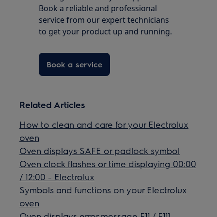
Book a reliable and professional
service from our expert technicians
to get your product up and running.
Book a service
Related Articles
How to clean and care for your Electrolux
oven
Oven displays SAFE or padlock symbol
Oven clock flashes or time displaying 00:00
/ 12:00 - Electrolux
Symbols and functions on your Electrolux
oven
Oven displays error message F11 / F111