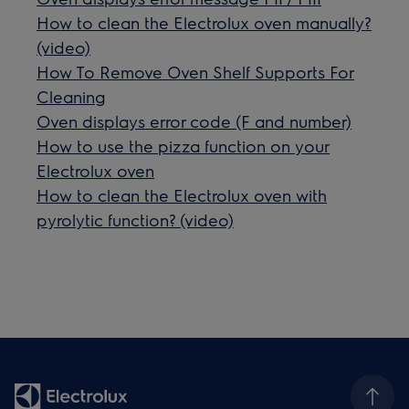
How to clean the Electrolux oven manually?
(video)
How To Remove Oven Shelf Supports For
Cleaning
Oven displays error code (F and number)
How to use the pizza function on your
Electrolux oven
How to clean the Electrolux oven with
pyrolytic function? (video)