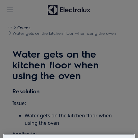
Ovens
Water gets on the kitchen floor when using the oven
Water gets on the
kitchen floor when
using the oven
Resolution
Issue:
Water gets on the kitchen floor when
using the oven
Applies to: