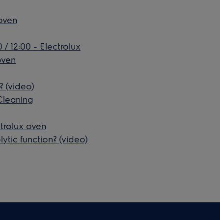
 oven
 / 12:00 - Electrolux
oven
? (video)
Cleaning
trolux oven
ytic function? (video)