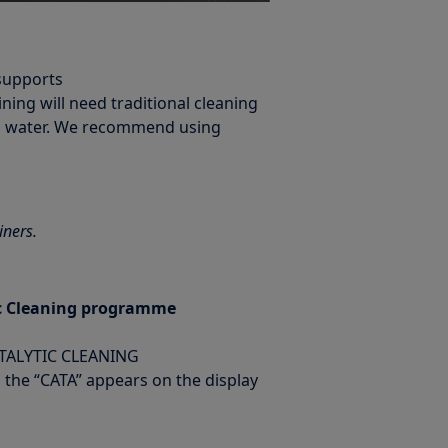
 supports
ining will need traditional cleaning
rm water. We recommend using
iners.
tic Cleaning programme
ATALYTIC CLEANING
il the “CATA” appears on the display