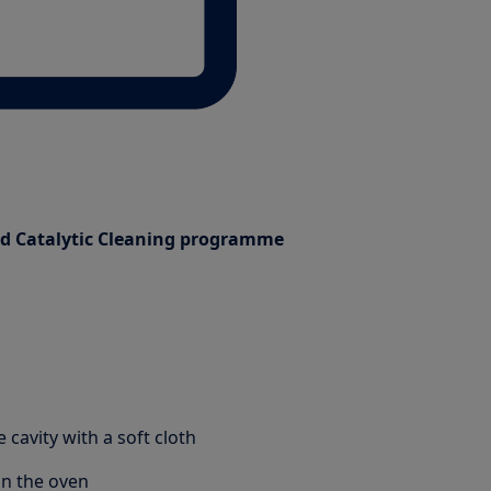
ed Catalytic Cleaning programme
 cavity with a soft cloth
in the oven