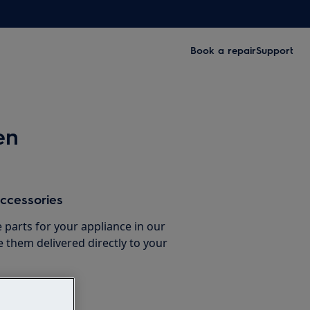
Book a repair
Support
en
ccessories
e parts for your appliance in our
them delivered directly to your