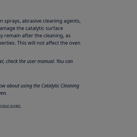
en sprays, abrasive cleaning agents,
damage the catalytic surface
y remain after the cleaning, as
erties. This will not affect the oven
el, check the user manual. You can
ow about using the Catalytic Cleaning
ven.
 your oven.