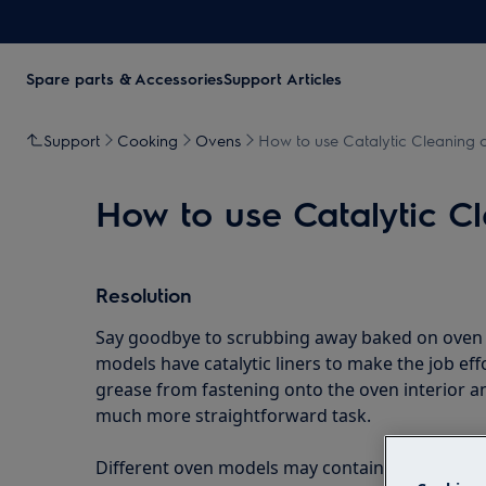
Spare parts & Accessories
Support Articles
Support
Cooking
Ovens
How to use Catalytic Cleaning o
How to use Catalytic C
Resolution
Say goodbye to scrubbing away baked on oven g
models have catalytic liners to make the job effo
grease from fastening onto the oven interior 
much more straightforward task.
Different oven models may contain different clea