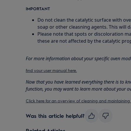
IMPORTANT
Do not clean the catalytic surface with ov
soap or other cleasning agents. This will 
Please note that spots or discoloration ma
these are not affected by the catalytic prop
For more information about your specific oven mod
find your user manual here.
Now that you have learned everything there is to kn
function, you may want to learn more about your o
Click here for an overview of cleaning and maintaining
Was this article helpful?
Related Articles