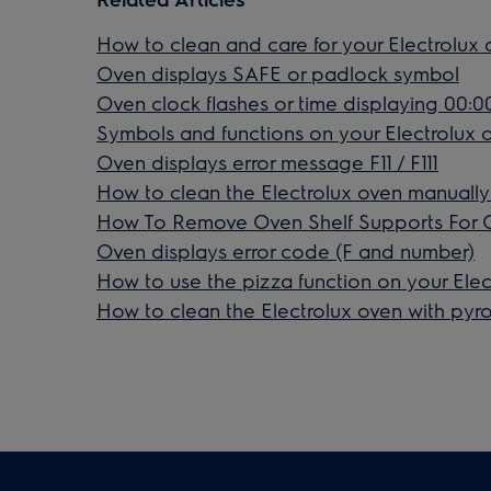
How to clean and care for your Electrolux
Oven displays SAFE or padlock symbol
Oven clock flashes or time displaying 00:00
Symbols and functions on your Electrolux 
Oven displays error message F11 / F111
How to clean the Electrolux oven manually
How To Remove Oven Shelf Supports For 
Oven displays error code (F and number)
How to use the pizza function on your Elec
How to clean the Electrolux oven with pyrol