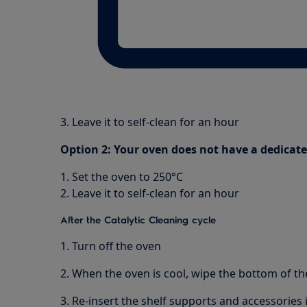
3. Leave it to self-clean for an hour
Option 2: Your oven does not have a dedicat
1. Set the oven to 250°C
2. Leave it to self-clean for an hour
After the Catalytic Cleaning cycle
1. Turn off the oven
2. When the oven is cool, wipe the bottom of the
3. Re-insert the shelf supports and accessories 