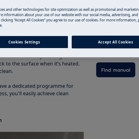
plore which functions you have to
ies and other technologies for site optimization as well as promotional and marketi
e information about your use of our website with our social media, advertising, and 
 clicking “Accept All Cookies” you agree to our use of cookies. For more information, p
 you use it?
e.
Find your produ
h makes it easier to clean your
mes loosened when the oven reaches
Solve problems an
Cookies Settings
Accept All Cookies
n the sides, roof and back of the
documentation fo
e oven. The catalytic lining feels
ck to the surface when it’s heated.
Find manual
clean.
 have a dedicated programme for
ss, you'll easily achieve clean
n