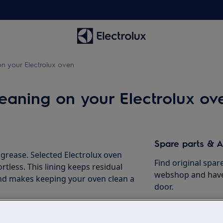
n your Electrolux oven
leaning on your Electrolux ov
Spare parts & A
rease. Selected Electrolux oven
Find original spar
rtless. This lining keeps residual
webshop and have 
and makes keeping your oven clean a
door.
ning functions to facilitate the
To the webshop