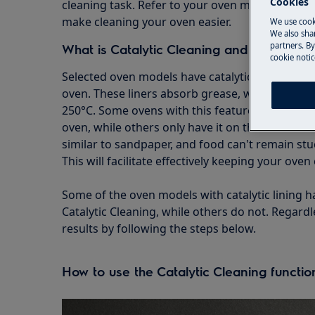
Cookies
cleaning task. Refer to your oven manual to ex
make cleaning your oven easier.
We use cook
We also shar
partners. By
What is Catalytic Cleaning and why should
cookie notic
Selected oven models have catalytic liners, whic
oven. These liners absorb grease, which beco
250°C. Some ovens with this feature are lined o
oven, while others only have it on the back of th
similar to sandpaper, and food can't remain stu
This will facilitate effectively keeping your oven 
Some of the oven models with catalytic lining
Catalytic Cleaning, while others do not. Regardle
results by following the steps below.
How to use the Catalytic Cleaning functio