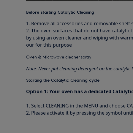
Before starting Catalytic Cleaning
1. Remove all accessories and removable shelf
2. The oven surfaces that do not have catalytic l
by using an oven cleaner and wiping with wa
our for this purpose
Oven & Microwave cleaner spray
Note: Never put cleaning detergent on the catalytic l
Starting the Catalytic Cleaning cycle
Option 1: Your oven has a dedicated Cataly
1. Select CLEANING in the MENU and choose C
2. Please activate it by pressing the symbol unt