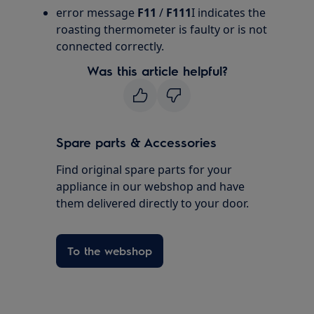
error message
F11
/
F111
I indicates the
roasting thermometer is faulty or is not
connected correctly.
Was this article helpful?
Spare parts & Accessories
Find original spare parts for your
appliance in our webshop and have
them delivered directly to your door.
To the webshop