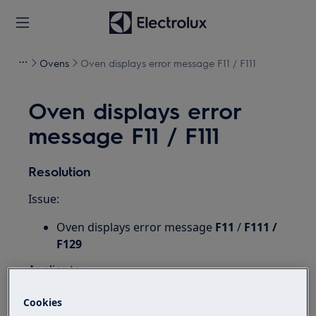
Ovens
Oven displays error message F11 / F111
Oven displays error
message F11 / F111
Resolution
Issue:
Oven displays error message
F11
/
F111 /
F129
Applies to:
Integrated oven
Cookies