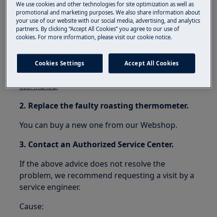
Resolution:
We use cookies and other technologies for site optimization as well as
promotional and marketing purposes. We also share information about
your use of our website with our social media, advertising, and analytics
1. Connect the roasting thermometer
partners. By clicking “Accept All Cookies” you agree to our use of
properly.
cookies. For more information, please visit our cookie notice.
Follow the instructions in your user manual.
Cookies Settings
Accept All Cookies
Download the .
user manual
2. Replace the faulty roasting thermometer.
You can buy a new one from our Webshop.
3. Contact an Authorized Service Center.
If the above advice does not resolve the
problem, we recommend requesting a visit by a
service engineer.
Cause: