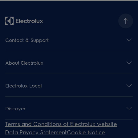
Contact & Support
About Electrolux
Electrolux Local
Discover
Terms and Conditions of Electrolux website
Data Privacy Statement
Cookie Notice