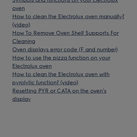
oven
How to clean the Electrolux oven manually?
(video)
How To Remove Oven Shelf Supports For
Cleaning
Oven displays error code (F and number)
How to use the pizza function on your
Electrolux oven
How to clean the Electrolux oven with
pyrolytic function? (video)
Resetting PYR or CATA on the oven's
display