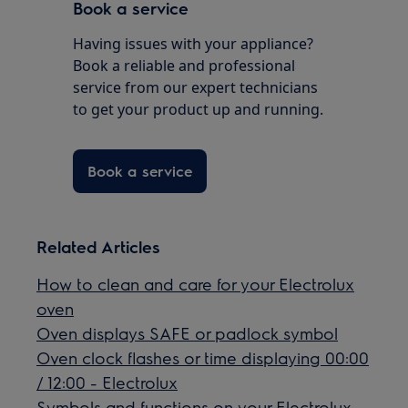
Book a service
Having issues with your appliance?
Book a reliable and professional
service from our expert technicians
to get your product up and running.
Book a service
Related Articles
How to clean and care for your Electrolux
oven
Oven displays SAFE or padlock symbol
Oven clock flashes or time displaying 00:00
/ 12:00 - Electrolux
Symbols and functions on your Electrolux