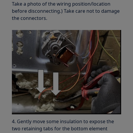
Take a photo of the wiring position/location
before disconnecting.) Take care not to damage
the connectors.
4. Gently move some insulation to expose the
two retaining tabs for the bottom element