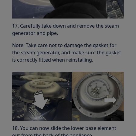
17. Carefully take down and remove the steam
generator and pipe.
Note: Take care not to damage the gasket for
the steam generator, and make sure the gasket
is correctly fitted when reinstalling.
18. You can now slide the lower base element
out from the back of the appliance.