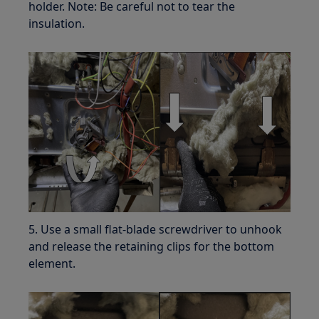
holder. Note: Be careful not to tear the
insulation.
5. Use a small flat-blade screwdriver to unhook
and release the retaining clips for the bottom
element.