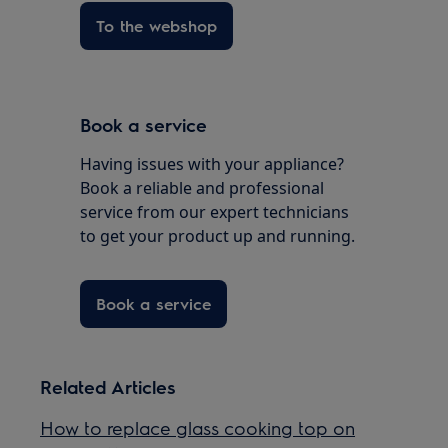
To the webshop
Book a service
Having issues with your appliance?
Book a reliable and professional
service from our expert technicians
to get your product up and running.
Book a service
Related Articles
How to replace glass cooking top on