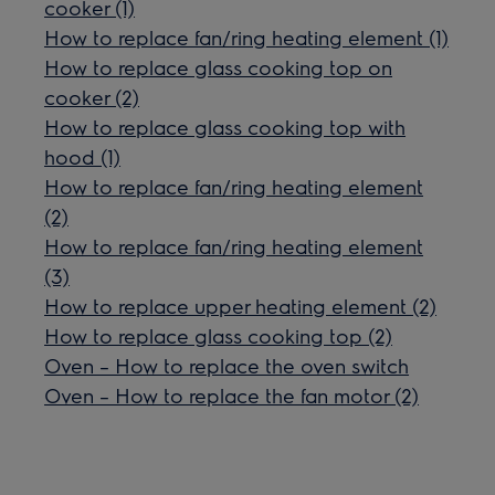
cooker (1)
How to replace fan/ring heating element (1)
How to replace glass cooking top on
cooker (2)
How to replace glass cooking top with
hood (1)
How to replace fan/ring heating element
(2)
How to replace fan/ring heating element
(3)
How to replace upper heating element (2)
How to replace glass cooking top (2)
Oven – How to replace the oven switch
Oven – How to replace the fan motor (2)