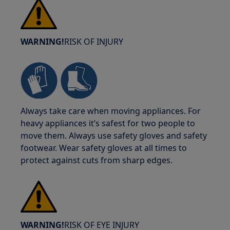
WARNING!
RISK OF INJURY
Always take care when moving appliances. For
heavy appliances it’s safest for two people to
move them. Always use safety gloves and safety
footwear. Wear safety gloves at all times to
protect against cuts from sharp edges.
WARNING!
RISK OF EYE INJURY