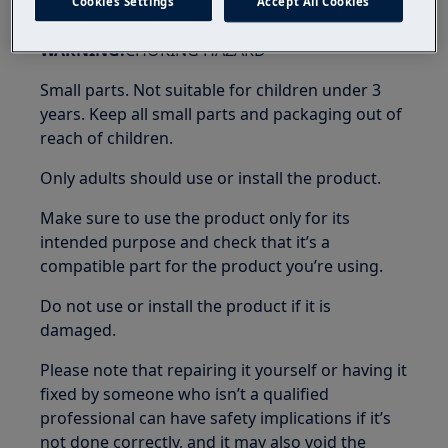
Cookies Settings
Accept All Cookies
WARNING!
CHOKING HAZARD
Small parts. Not suitable for children under 3
years. Keep all small parts and packaging out of
reach of children.
Only adults should use or install the product.
Make sure to use the product only for its
intended purpose and check that it’s a
compatible part for the product you’re using.
Do not use or install the product if it is
damaged.
Please note that repairing it yourself or having it
fixed by someone who isn’t a qualified
professional can have safety implications if it’s
not done correctly, and it may also void the