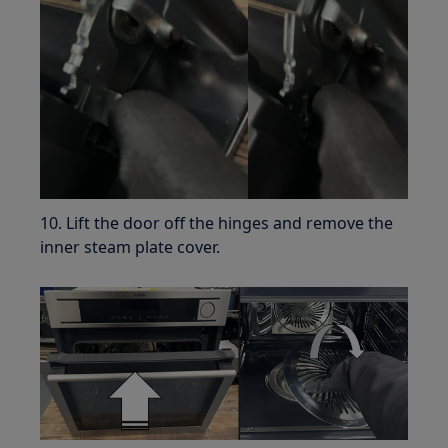
10. Lift the door off the hinges and remove the
inner steam plate cover.