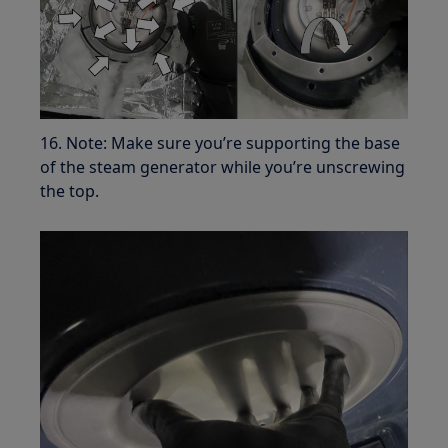
16. Note: Make sure you’re supporting the base
of the steam generator while you’re unscrewing
the top.