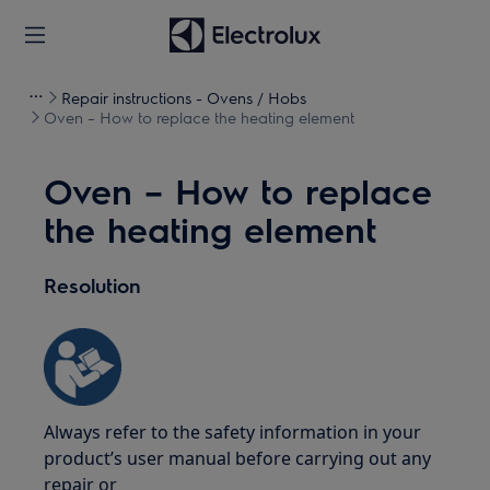
Repair instructions - Ovens / Hobs
Oven – How to replace the heating element
Oven – How to replace
the heating element
Resolution
Always refer to the safety information in your
product’s user manual before carrying out any
repair or