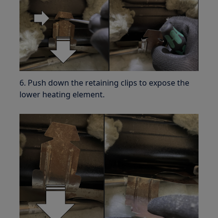
6. Push down the retaining clips to expose the
lower heating element.