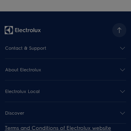
Contact & Support
About Electrolux
Electrolux Local
Discover
Terms and Conditions of Electrolux website