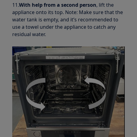
11.
With help from a second person
, lift the
appliance onto its top. Note: Make sure that the
water tank is empty, and it’s recommended to
use a towel under the appliance to catch any
residual water.