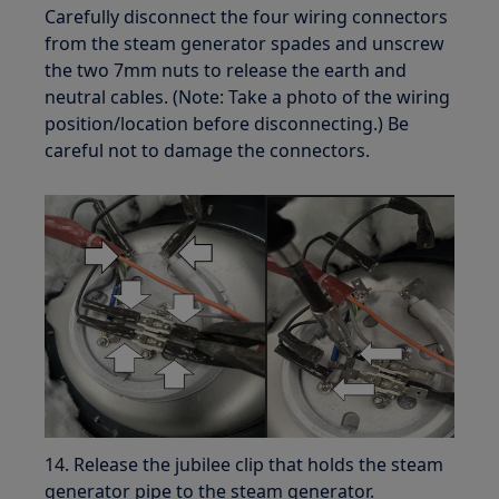
Carefully disconnect the four wiring connectors
from the steam generator spades and unscrew
the two 7mm nuts to release the earth and
neutral cables. (Note: Take a photo of the wiring
position/location before disconnecting.) Be
careful not to damage the connectors.
14. Release the jubilee clip that holds the steam
generator pipe to the steam generator.