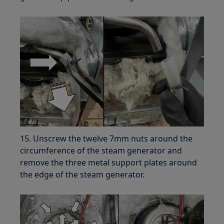
15. Unscrew the twelve 7mm nuts around the
circumference of the steam generator and
remove the three metal support plates around
the edge of the steam generator.