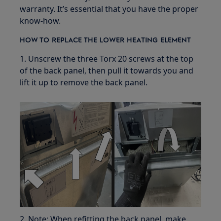
warranty. It’s essential that you have the proper
know-how.
HOW TO REPLACE THE LOWER HEATING ELEMENT
1. Unscrew the three Torx 20 screws at the top
of the back panel, then pull it towards you and
lift it up to remove the back panel.
2. Note: When refitting the back panel, make