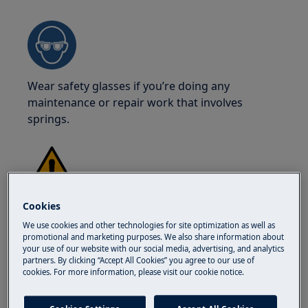
Wear safety glasses if you’re doing any
maintenance or repair work that involves
springs.
WARNING!
RISK OF BURNS
Cookies
We use cookies and other technologies for site optimization as well as
Before carrying out any repair or maintenance,
promotional and marketing purposes. We also share information about
make sure the appliance is not hot.
your use of our website with our social media, advertising, and analytics
partners. By clicking “Accept All Cookies” you agree to our use of
cookies. For more information, please visit our cookie notice.