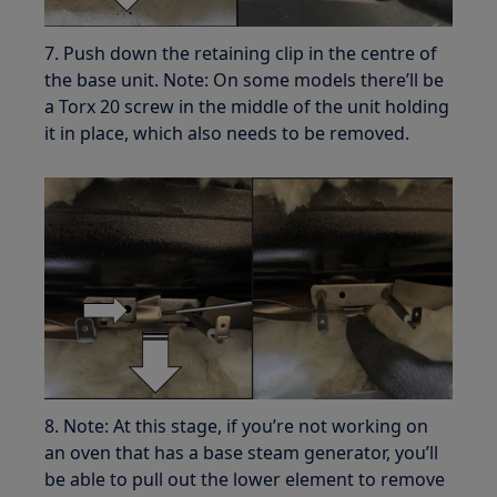
7. Push down the retaining clip in the centre of
the base unit. Note: On some models there’ll be
a Torx 20 screw in the middle of the unit holding
it in place, which also needs to be removed.
8. Note: At this stage, if you’re not working on
an oven that has a base steam generator, you’ll
be able to pull out the lower element to remove