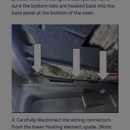
sure the bottom tabs are hooked back into the
base panel at the bottom of the oven.
3. Carefully disconnect the wiring connectors
from the lower heating element spade. (Note: