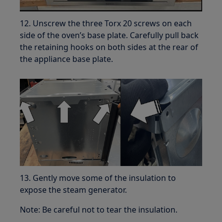
12. Unscrew the three Torx 20 screws on each
side of the oven’s base plate. Carefully pull back
the retaining hooks on both sides at the rear of
the appliance base plate.
13. Gently move some of the insulation to
expose the steam generator.
Note: Be careful not to tear the insulation.