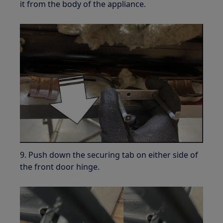
it from the body of the appliance.
9. Push down the securing tab on either side of
the front door hinge.