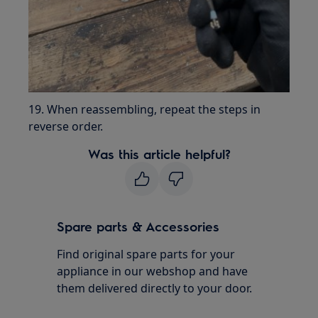
19. When reassembling, repeat the steps in
reverse order.
Was this article helpful?
Spare parts & Accessories
Find original spare parts for your
appliance in our webshop and have
them delivered directly to your door.