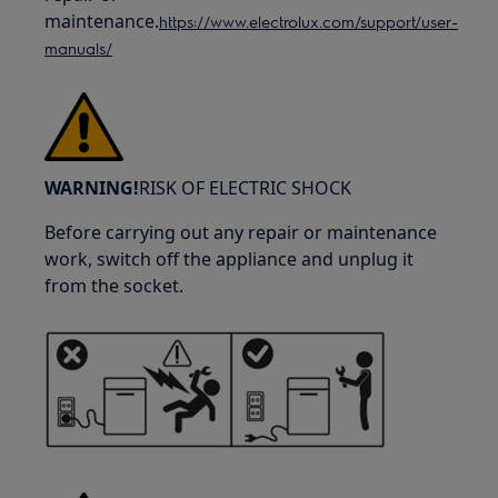
maintenance.
https://www.electrolux.com/support/user-
manuals/
WARNING!
RISK OF ELECTRIC SHOCK
Before carrying out any repair or maintenance
work, switch off the appliance and unplug it
from the socket.