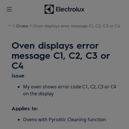
Ovens
Oven displays error message C1, C2, C3 or C4
Oven displays error
message C1, C2, C3 or
C4
Issue
My oven shows error code C1, C2, C3 or C4
on the display
Applies to:
Ovens with Pyrolitic Cleaning function