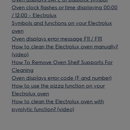
Oven clock flashes or time displaying 00:00
/ 12:00 - Electrolux
Symbols and functions on your Electrolux
oven
Oven displays error message F11 / F111
How to clean the Electrolux oven manually?
(video)
How To Remove Oven Shelf Supports For
Cleaning
Oven displays error code (F and number)
How to use the pizza function on your
Electrolux oven
How to clean the Electrolux oven with
pyrolytic function? (video)