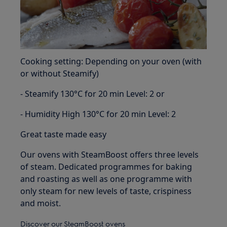
Cooking setting: Depending on your oven (with
or without Steamify)
- Steamify 130°C for 20 min Level: 2 or
- Humidity High 130°C for 20 min Level: 2
Great taste made easy
Our ovens with SteamBoost offers three levels
of steam. Dedicated programmes for baking
and roasting as well as one programme with
only steam for new levels of taste, crispiness
and moist.
Discover our SteamBoost ovens