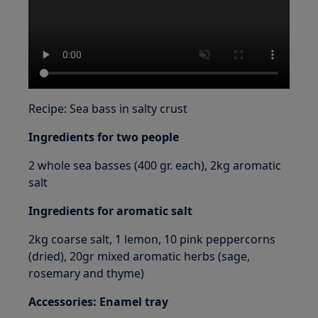
Recipe: Sea bass in salty crust
Ingredients for two people
2 whole sea basses (400 gr. each), 2kg aromatic
salt
Ingredients for aromatic salt
2kg coarse salt, 1 lemon, 10 pink peppercorns
(dried), 20gr mixed aromatic herbs (sage,
rosemary and thyme)
Accessories: Enamel tray