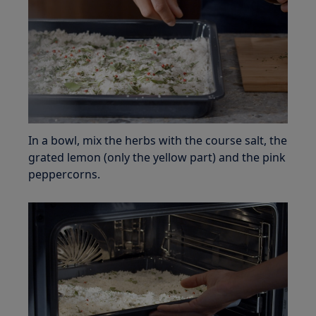
In a bowl, mix the herbs with the course salt, the
grated lemon (only the yellow part) and the pink
peppercorns.