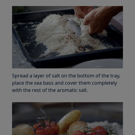
Spread a layer of salt on the bottom of the tray,
place the sea bass and cover them completely
with the rest of the aromatic salt.