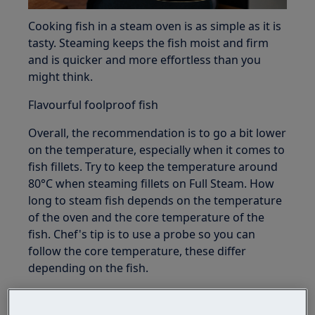
Cooking fish in a steam oven is as simple as it is
tasty. Steaming keeps the fish moist and firm
and is quicker and more effortless than you
might think.
Flavourful foolproof fish
Overall, the recommendation is to go a bit lower
on the temperature, especially when it comes to
fish fillets. Try to keep the temperature around
80°C when steaming fillets on Full Steam. How
long to steam fish depends on the temperature
of the oven and the core temperature of the
fish. Chef's tip is to use a probe so you can
follow the core temperature, these differ
depending on the fish.
There is not a one best fish fillet for steaming or
best way to steam fish, try steaming your own