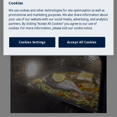
Cookies
favourite! A tips is to wrap the fish fillet in
We use cookies and other technologies for site optimization as well as
something before cooking, e.g. cabbage, swiss
promotional and marketing purposes. We also share information about
chard or seaweed. You can also try and add
your use of our website with our social media, advertising, and analytics
some spices and oil before wrapping to get
partners. By clicking “Accept All Cookies” you agree to our use of
cookies. For more information, please visit our cookie notice.
even more flavour.
Cookies Settings
Accept All Cookies