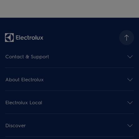
Contact & Support
About Electrolux
Electrolux Local
Discover