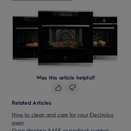
Was this article helpful?
Related Articles
How to clean and care for your Electrolux
oven
Oven displays SAFE or padlock symbol