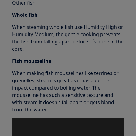
Other fish
Whole fish
When steaming whole fish use Humidity High or
Humidity Medium, the gentle cooking prevents
the fish from falling apart before it´s done in the
core.
Fish mousseline
When making fish mousselines like terrines or
quenelles, steam is great as it has a gentle
impact compared to boiling water. The
mousseline has such a sensitive texture and
with steam it doesn't fall apart or gets bland
from the water.