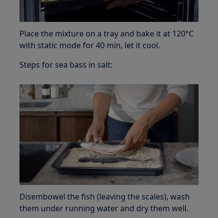
Place the mixture on a tray and bake it at 120°C
with static mode for 40 min, let it cool.
Steps for sea bass in salt:
Disembowel the fish (leaving the scales), wash
them under running water and dry them well.