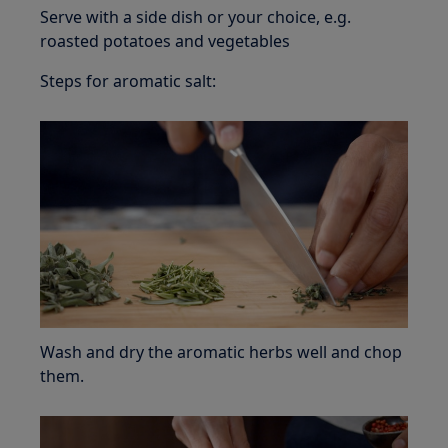
Serve with a side dish or your choice, e.g.
roasted potatoes and vegetables
Steps for aromatic salt:
Wash and dry the aromatic herbs well and chop
them.