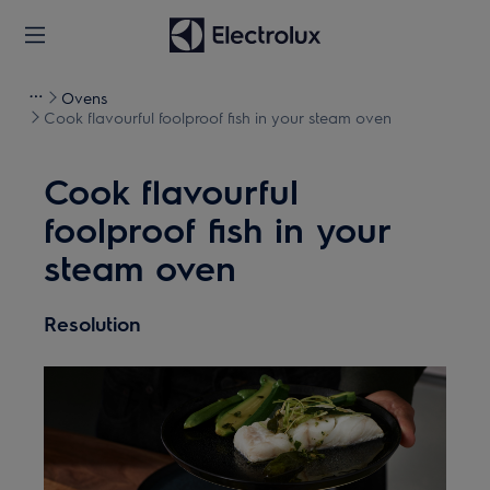
Ovens
Cook flavourful foolproof fish in your steam oven
Cook flavourful
foolproof fish in your
steam oven
Resolution