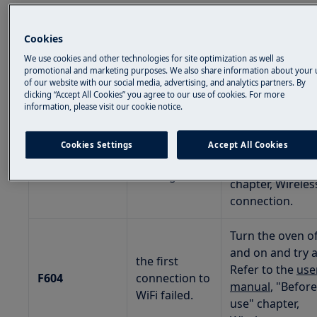
1. If your oven displays error message F601 or
F604, refer to the suggestions below:
Cookies
We use cookies and other technologies for site optimization as well as
promotional and marketing purposes. We also share information about your 
DISPLAY CODE
DESCRIPTION
TROUBLESHOO
of our website with our social media, advertising, and analytics partners. By
clicking “Accept All Cookies” you agree to our use of cookies. For more
information, please visit our cookie notice.
Check your net
connection. Ref
there is a
Cookies Settings
Accept All Cookies
the
user manua
F601
problem with
"Before first us
WiFi signal.
chapter, Wireles
connection.
Turn the oven of
and on and try a
the first
Refer to the
use
F604
connection to
manual
, "Before
WiFi failed.
use" chapter,