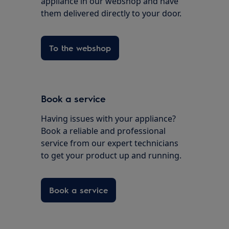
appliance in our webshop and have
them delivered directly to your door.
To the webshop
Book a service
Having issues with your appliance?
Book a reliable and professional
service from our expert technicians
to get your product up and running.
Book a service