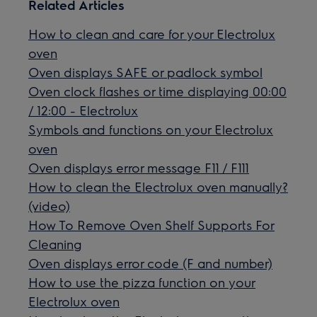
Related Articles
How to clean and care for your Electrolux
oven
Oven displays SAFE or padlock symbol
Oven clock flashes or time displaying 00:00
/ 12:00 - Electrolux
Symbols and functions on your Electrolux
oven
Oven displays error message F11 / F111
How to clean the Electrolux oven manually?
(video)
How To Remove Oven Shelf Supports For
Cleaning
Oven displays error code (F and number)
How to use the pizza function on your
Electrolux oven