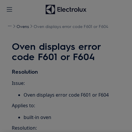
Ovens
Oven displays error code F601 or F604
Oven displays error
code F601 or F604
Resolution
Issue:
Oven displays error code F601 or F604
Applies to:
built-in oven
Resolution: