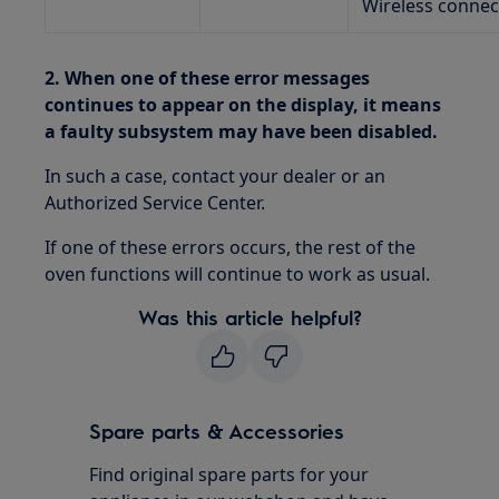
Wireless connec
2. When one of these error messages
continues to appear on the display, it means
a faulty subsystem may have been disabled.
In such a case, contact your dealer or an
Authorized Service Center.
If one of these errors occurs, the rest of the
oven functions will continue to work as usual.
Was this article helpful?
Spare parts & Accessories
Find original spare parts for your