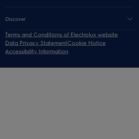
Discover
Terms and Conditions of Electrolux website
Data Privacy Statement
Cookie Notice
Accessibility Information