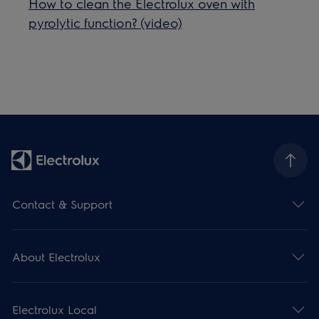
How to clean the Electrolux oven with
pyrolytic function? (video)
Contact & Support
About Electrolux
Electrolux Local