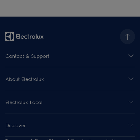
Contact & Support
About Electrolux
Electrolux Local
Discover