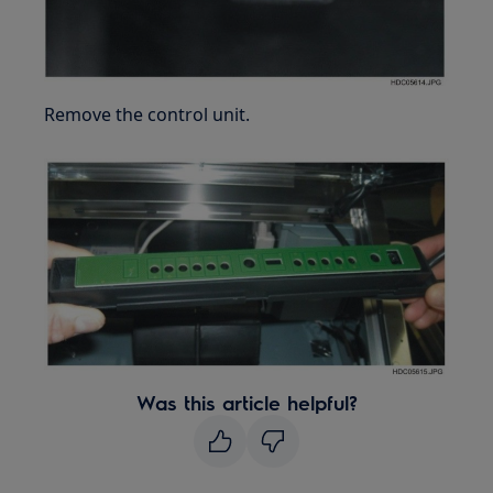
Remove the control unit.
Was this article helpful?