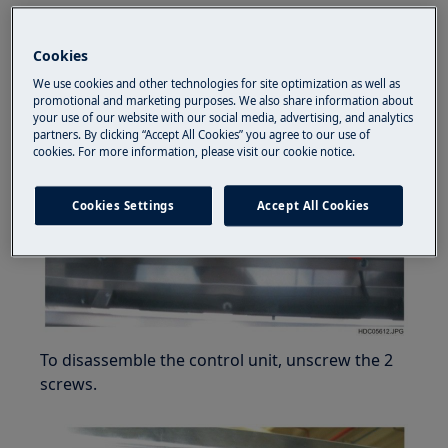
How to remove the control box
Cookies
To remove theprotection commands remove
the 4 screws.
We use cookies and other technologies for site optimization as well as
promotional and marketing purposes. We also share information about
your use of our website with our social media, advertising, and analytics
partners. By clicking “Accept All Cookies” you agree to our use of
cookies. For more information, please visit our cookie notice.
Cookies Settings
Accept All Cookies
To disassemble the control unit, unscrew the 2
screws.