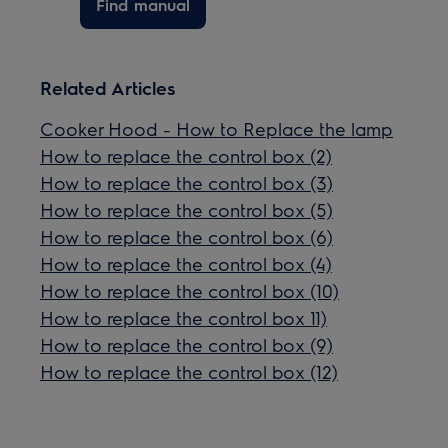
Find manual
Related Articles
Cooker Hood - How to Replace the lamp
How to replace the control box (2)
How to replace the control box (3)
How to replace the control box (5)
How to replace the control box (6)
How to replace the control box (4)
How to replace the control box (10)
How to replace the control box 11)
How to replace the control box (9)
How to replace the control box (12)