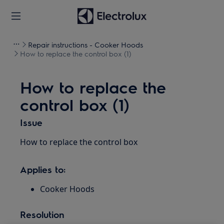
Repair instructions - Cooker Hoods
How to replace the control box (1)
How to replace the
control box (1)
Issue
How to replace the control box
Applies to:
Cooker Hoods
Resolution