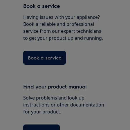
Book a service
Having issues with your appliance?
Book a reliable and professional
service from our expert technicians
to get your product up and running.
Book a service
Find your product manual
Solve problems and look up
instructions or other documentation
for your product.