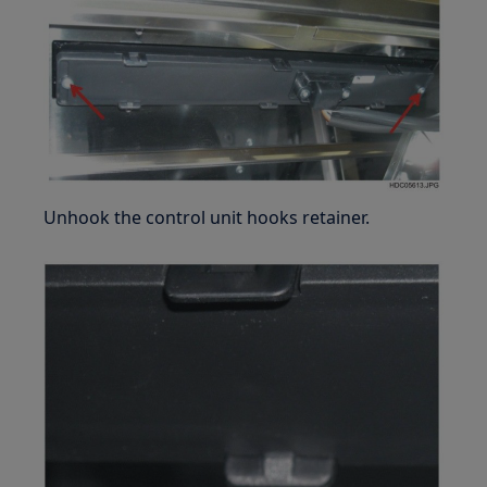
Unhook the control unit hooks retainer.