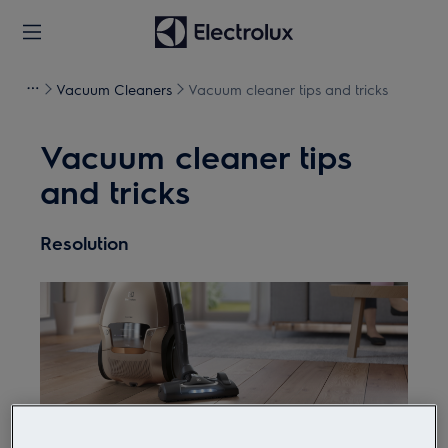
Vacuum Cleaners
Vacuum cleaner tips and tricks
Vacuum cleaner tips
and tricks
Resolution
Did you know a vacuum cleaner can do more