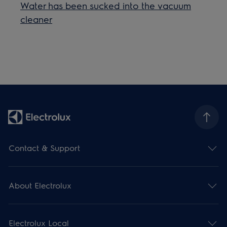
Water has been sucked into the vacuum
cleaner
Contact & Support
About Electrolux
Electrolux Local