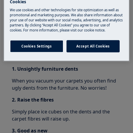
Cookies
than just clean the floor? Below we have listed a
few hacks that will turn your vacuum cleaner to
We use cookies and other technologies for site optimization as well as
promotional and marketing purposes. We also share information about
a true multi-tool around the house
your use of our website with our social media, advertising, and analytics
partners. By clicking “Accept All Cookies” you agree to our use of
cookies. For more information, please visit our cookie notice.
Cookies Settings
Accept All Cookies
Fixing furniture dents in carpets
1. Unsightly furniture dents
When you vacuum your carpets you often find
ugly dents from the furniture. No worries!
2. Raise the fibres
Simply place ice cubes on the dents and the
carpet fibres will raise up.
3. Good as new