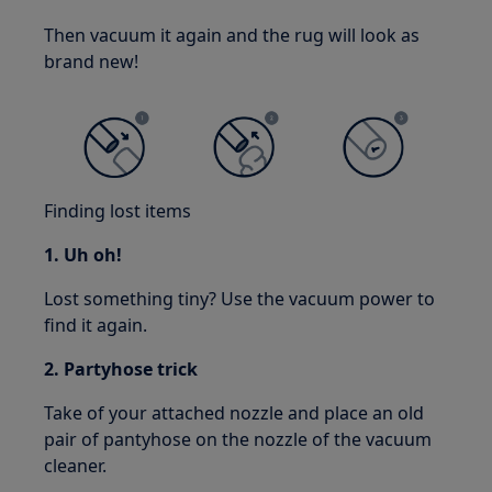
Then vacuum it again and the rug will look as
brand new!
Finding lost items
1. Uh oh!
Lost something tiny? Use the vacuum power to
find it again.
2. Partyhose trick
Take of your attached nozzle and place an old
pair of pantyhose on the nozzle of the vacuum
cleaner.