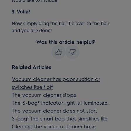
3. Voliá!
Now simply drag the hair tie over to the hair
and you are done!
Was this article helpful?
Related Articles
Vacuum cleaner has poor suction or
switches itself off
The vacuum cleaner stops
The S-bag® indicator light is illuminated
The vacuum cleaner does not start
S-bag® the smart bag that simplifies life
Clearing the vacuum cleaner hose