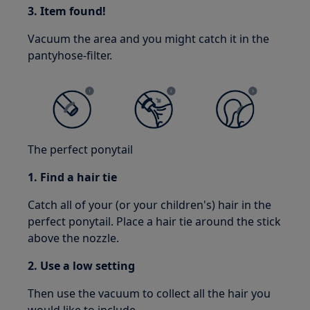
3. Item found!
Vacuum the area and you might catch it in the
pantyhose-filter.
The perfect ponytail
1. Find a hair tie
Catch all of your (or your children's) hair in the
perfect ponytail. Place a hair tie around the stick
above the nozzle.
2. Use a low setting
Then use the vacuum to collect all the hair you
would like to include.