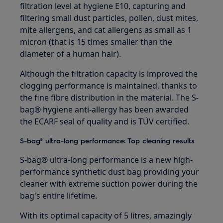
filtration level at hygiene E10, capturing and
filtering small dust particles, pollen, dust mites,
mite allergens, and cat allergens as small as 1
micron (that is 15 times smaller than the
diameter of a human hair).
Although the filtration capacity is improved the
clogging performance is maintained, thanks to
the fine fibre distribution in the material. The S-
bag® hygiene anti-allergy has been awarded
the ECARF seal of quality and is TÜV certified.
S-bag® ultra-long performance: Top cleaning results
S-bag® ultra-long performance is a new high-
performance synthetic dust bag providing your
cleaner with extreme suction power during the
bag's entire lifetime.
With its optimal capacity of 5 litres, amazingly