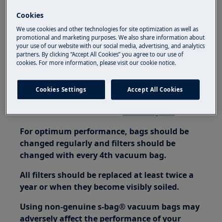
It has a more durable construction
Cookies
Why is it important to always use an original S-bag®?
We use cookies and other technologies for site optimization as well as
promotional and marketing purposes. We also share information about
The original S-bag® ensures that your vacuum
your use of our website with our social media, advertising, and analytics
cleaner will always perform at its best, thus
partners. By clicking “Accept All Cookies” you agree to our use of
cookies. For more information, please visit our cookie notice.
avoiding any premature damage to the motor
and problems linked to the guarantee. S-bag®,
Cookies Settings
Accept All Cookies
probably the most-sold dust bag in the world!
For more information visit:
www.s-bag.com
For optimum performance, bags should be
changed regularly and filters should be
changed with every 4th vacuum bag.
All filters should be replaced at least twice a
year or when they become visibly soiled.
Using non-genuine s-bag® vacuum bags may
adversely affect the performance of your