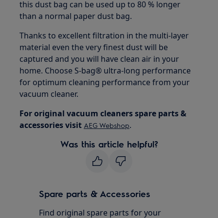
this dust bag can be used up to 80 % longer
than a normal paper dust bag.
Thanks to excellent filtration in the multi-layer
material even the very finest dust will be
captured and you will have clean air in your
home. Choose S-bag® ultra-long performance
for optimum cleaning performance from your
vacuum cleaner.
For original vacuum cleaners spare parts &
accessories visit
.
AEG
Webshop
Was this article helpful?
Spare parts & Accessories
Find original spare parts for your