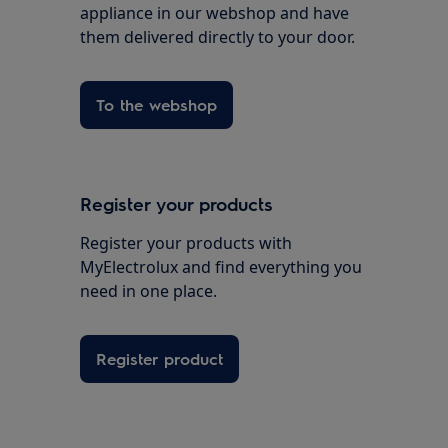
appliance in our webshop and have
them delivered directly to your door.
To the webshop
Register your products
Register your products with
MyElectrolux and find everything you
need in one place.
Register product