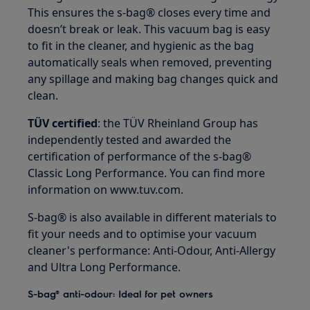
This ensures the s-bag® closes every time and
doesn’t break or leak. This vacuum bag is easy
to fit in the cleaner, and hygienic as the bag
automatically seals when removed, preventing
any spillage and making bag changes quick and
clean.
TÜV certified
: the TÜV Rheinland Group has
independently tested and awarded the
certification of performance of the s-bag®
Classic Long Performance. You can find more
information on www.tuv.com.
S-bag® is also available in different materials to
fit your needs and to optimise your vacuum
cleaner's performance: Anti-Odour, Anti-Allergy
and Ultra Long Performance.
S-bag® anti-odour: Ideal for pet owners