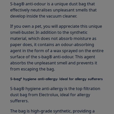
S-bag® anti-odour is a unique dust bag that
effectively neutralises unpleasant smells that
develop inside the vacuum cleaner.
If you own a pet, you will appreciate this unique
smell-buster. In addition to the synthetic
material, which does not absorb moisture as
paper does, it contains an odour-absorbing
agent in the form of a wax sprayed on the entire
surface of the s-bag® anti-odour. This agent
absorbs the unpleasant smell and prevents it
from escaping the bag.
S-bag® hygiene anti-allergy: Ideal for allergy sufferers
S-bag® hygiene anti-allergy is the top filtration
dust bag from Electrolux, ideal for allergy
sufferers.
The bag is high-grade synthetic, providing a