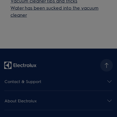
Vacuum cleaner tips and tricks
Water has been sucked into the vacuum
cleaner
Contact & Support
About Electrolux