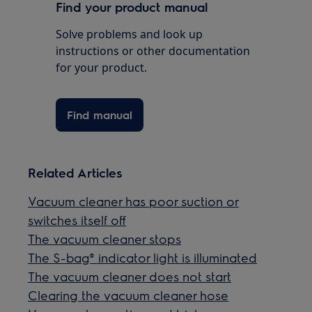
Find your product manual
Solve problems and look up
instructions or other documentation
for your product.
Find manual
Related Articles
Vacuum cleaner has poor suction or
switches itself off
The vacuum cleaner stops
The S-bag® indicator light is illuminated
The vacuum cleaner does not start
Clearing the vacuum cleaner hose