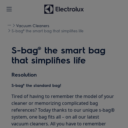
Vacuum Cleaners
S-bag® the smart bag that simplifies life
S-bag® the smart bag
that simplifies life
Resolution
S-bag® the standard bag!
Tired of having to remember the model of your
cleaner or memorizing complicated bag
references? Today thanks to our unique s-bag®
system, one bag fits all – on all our latest
vacuum cleaners. All you have to remember