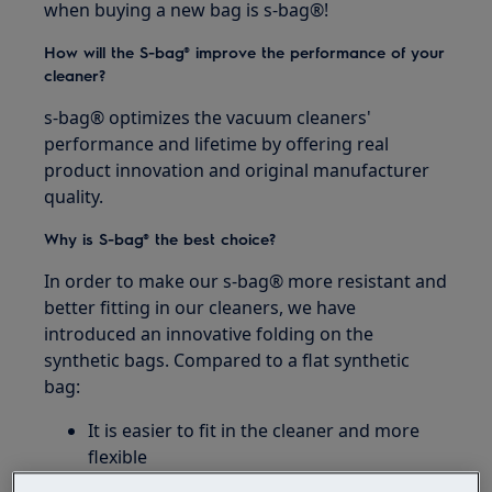
when buying a new bag is s-bag®!
How will the S-bag® improve the performance of your
cleaner?
s-bag® optimizes the vacuum cleaners'
performance and lifetime by offering real
product innovation and original manufacturer
quality.
Why is S-bag® the best choice?
In order to make our s-bag® more resistant and
better fitting in our cleaners, we have
introduced an innovative folding on the
synthetic bags. Compared to a flat synthetic
bag:
It is easier to fit in the cleaner and more
flexible
It enables better dust pick up