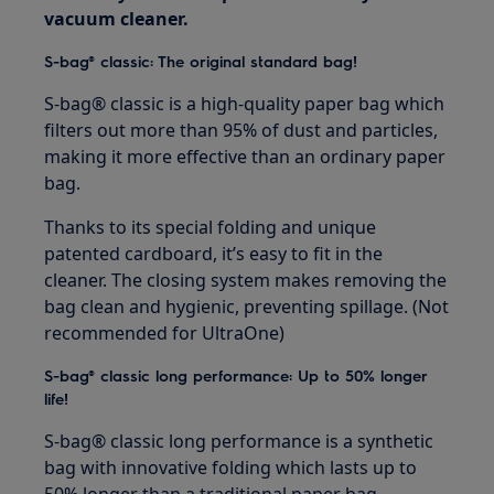
vacuum cleaner.
S-bag® classic: The original standard bag!
S-bag® classic is a high-quality paper bag which
filters out more than 95% of dust and particles,
making it more effective than an ordinary paper
bag.
Thanks to its special folding and unique
patented cardboard, it’s easy to fit in the
cleaner. The closing system makes removing the
bag clean and hygienic, preventing spillage. (Not
recommended for UltraOne)
S-bag® classic long performance: Up to 50% longer
life!
S-bag® classic long performance is a synthetic
bag with innovative folding which lasts up to