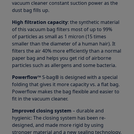
vacuum cleaner constant suction power as the
dust bag fills up.
High filtration capacity
: the synthetic material
of this vacuum bag filters most of up to 99%
of particles as small as 1 micron (15 times
smaller than the diameter of a human hair). It
filters the air 40% more efficiently than a normal
paper bag and helps you get rid of airborne
particles such as allergens and some bacteria.
Powerflow™
S-bag® is designed with a special
folding that gives it more capacity vs. a flat bag.
Powerflow makes the bag flexible and easier to
fit in the vacuum cleaner.
Improved closing system
– durable and
hygienic: The closing system has been re-
designed, and made more rigid by using
stronger material and a new sealing technology.