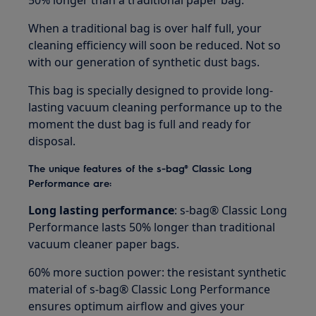
50% longer than a traditional paper bag.
When a traditional bag is over half full, your
cleaning efficiency will soon be reduced. Not so
with our generation of synthetic dust bags.
This bag is specially designed to provide long-
lasting vacuum cleaning performance up to the
moment the dust bag is full and ready for
disposal.
The unique features of the s-bag® Classic Long
Performance are:
Long lasting performance
: s-bag® Classic Long
Performance lasts 50% longer than traditional
vacuum cleaner paper bags.
60% more suction power: the resistant synthetic
material of s-bag® Classic Long Performance
ensures optimum airflow and gives your