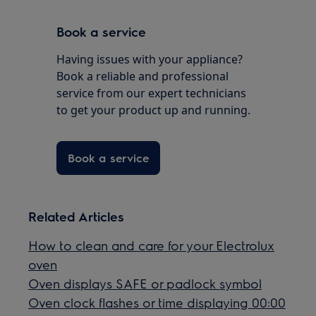
Book a service
Having issues with your appliance?
Book a reliable and professional
service from our expert technicians
to get your product up and running.
Book a service
Related Articles
How to clean and care for your Electrolux
oven
Oven displays SAFE or padlock symbol
Oven clock flashes or time displaying 00:00