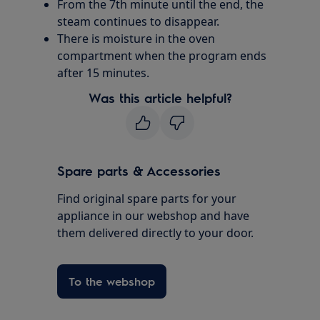
From the 7th minute until the end, the
steam continues to disappear.
There is moisture in the oven
compartment when the program ends
after 15 minutes.
Was this article helpful?
Spare parts & Accessories
Find original spare parts for your
appliance in our webshop and have
them delivered directly to your door.
To the webshop