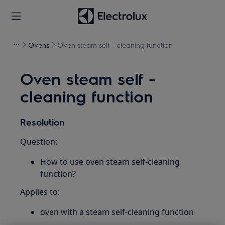
Ovens
Oven steam self - cleaning function
Oven steam self -
cleaning function
Resolution
Question:
How to use oven steam self-cleaning
function?
Applies to:
oven with a steam self-cleaning function