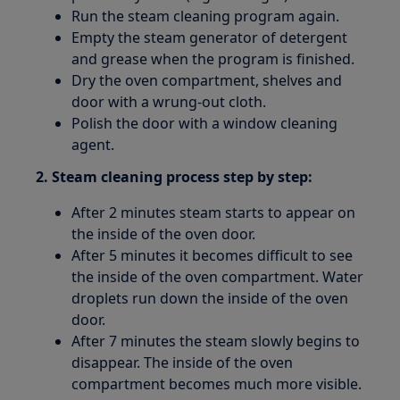
Run the steam cleaning program again.
Empty the steam generator of detergent
and grease when the program is finished.
Dry the oven compartment, shelves and
door with a wrung-out cloth.
Polish the door with a window cleaning
agent.
2. Steam cleaning process step by step:
After 2 minutes steam starts to appear on
the inside of the oven door.
After 5 minutes it becomes difficult to see
the inside of the oven compartment. Water
droplets run down the inside of the oven
door.
After 7 minutes the steam slowly begins to
disappear. The inside of the oven
compartment becomes much more visible.