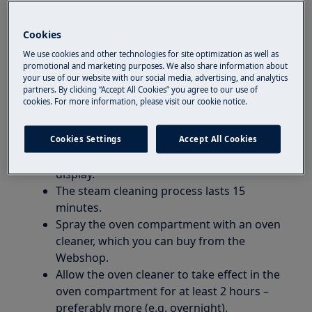
Resolution:
1. Cleaning instructions for combi steam
Cookies
ovens with a visible steam generator at the
We use cookies and other technologies for site optimization as well as
bottom of the oven:
promotional and marketing purposes. We also share information about
your use of our website with our social media, advertising, and analytics
partners. By clicking “Accept All Cookies” you agree to our use of
Important:
Completely cool down the oven
cookies. For more information, please visit our cookie notice.
before starting the program. If the oven is hot,
the steam doesn’t work so quickly.
Cookies Settings
Accept All Cookies
Follow the procedure shown on the oven’s
display.
The steam cleaning process lasts 15
minutes.
Spray the oven compartment with an oven
cleaner, which you can buy from the
Webshop.
Allow the oven cleaner to take effect in the
oven compartment for at least 2 hours –
preferably more (e.g. overnight).