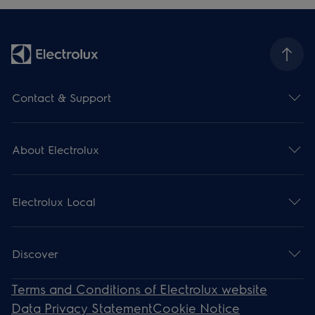
Contact & Support
About Electrolux
Electrolux Local
Discover
Terms and Conditions of Electrolux website
Data Privacy Statement
Cookie Notice