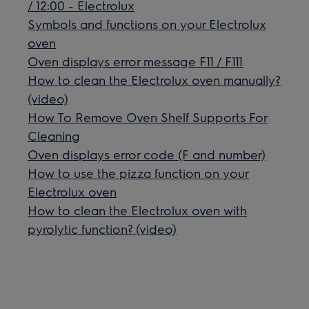
/ 12:00 - Electrolux
Symbols and functions on your Electrolux
oven
Oven displays error message F11 / F111
How to clean the Electrolux oven manually?
(video)
How To Remove Oven Shelf Supports For
Cleaning
Oven displays error code (F and number)
How to use the pizza function on your
Electrolux oven
How to clean the Electrolux oven with
pyrolytic function? (video)