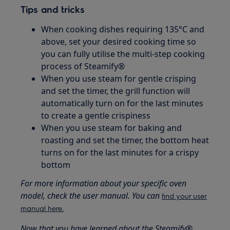
Tips and tricks
When cooking dishes requiring 135°C and
above, set your desired cooking time so
you can fully utilise the multi-step cooking
process of Steamify®
When you use steam for gentle crisping
and set the timer, the grill function will
automatically turn on for the last minutes
to create a gentle crispiness
When you use steam for baking and
roasting and set the timer, the bottom heat
turns on for the last minutes for a crispy
bottom
For more information about your specific oven
model, check the user manual. You can
find your user
manual here.
Now that you have learned about the Steamify®