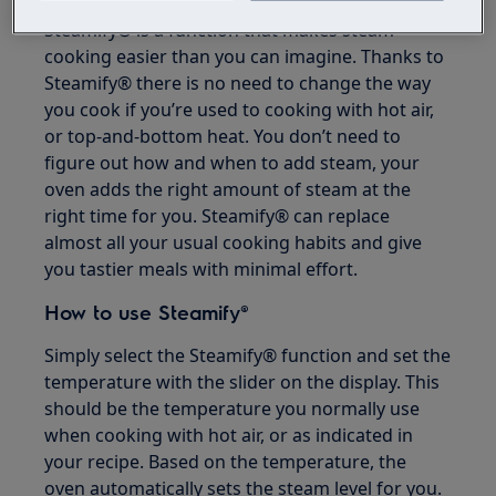
Steamify® is a function that makes steam
cooking easier than you can imagine. Thanks to
Steamify® there is no need to change the way
you cook if you’re used to cooking with hot air,
or top-and-bottom heat. You don’t need to
figure out how and when to add steam, your
oven adds the right amount of steam at the
right time for you. Steamify® can replace
almost all your usual cooking habits and give
you tastier meals with minimal effort.
How to use Steamify®
Simply select the Steamify® function and set the
temperature with the slider on the display. This
should be the temperature you normally use
when cooking with hot air, or as indicated in
your recipe. Based on the temperature, the
oven automatically sets the steam level for you.