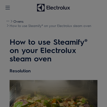
Ovens
How to use Steamify® on your Electrolux steam oven
How to use Steamify®
on your Electrolux
steam oven
Resolution