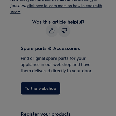
function,
click here to learn more on how to cook with
.
steam
Was this article helpful?
Spare parts & Accessories
Find original spare parts for your
appliance in our webshop and have
them delivered directly to your door.
To the webshop
Register your products