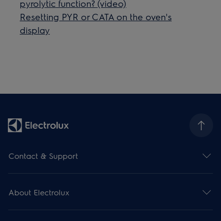
pyrolytic function? (video)
Resetting PYR or CATA on the oven's
display
Contact & Support
About Electrolux