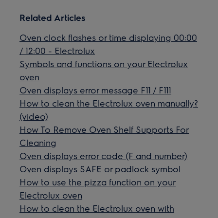
Related Articles
Oven clock flashes or time displaying 00:00
/ 12:00 - Electrolux
Symbols and functions on your Electrolux
oven
Oven displays error message F11 / F111
How to clean the Electrolux oven manually?
(video)
How To Remove Oven Shelf Supports For
Cleaning
Oven displays error code (F and number)
Oven displays SAFE or padlock symbol
How to use the pizza function on your
Electrolux oven
How to clean the Electrolux oven with