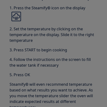
1. Press the Steamify® icon on the display
2. Set the temperature by clicking on the
temperature on the display. Slide it to the right
temperature
3. Press START to begin cooking
4. Follow the instructions on the screen to fill
the water tank if necessary
5. Press OK
Steamify® will even recommend temperature
based on what results you want to achieve. As
you move the temperature slider the oven will
indicate expected results at different