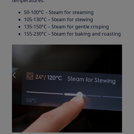
temperatures:
50-100°C – Steam for steaming
105-130°C – Steam for stewing
135-150°C – Steam for gentle crisping
155-230°C – Steam for baking and roasting