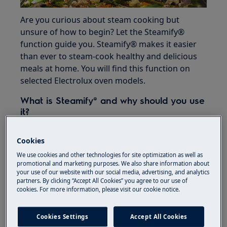
Are you curious about steam cooking but
unsure of how to begin? Let the Steamify®
function guide you. Steamify® makes it easier
than ever to steam-cook healthy and delicious
meals at home. You will find this function on
selected Electrolux oven models.
What is Steamify® and why should you use
it?
Most people aren’t aware of the multiple
Cookies
benefits steam cooking has to offer. Cooking
with steam preserves nutrients, vitamins,
We use cookies and other technologies for site optimization as well as
promotional and marketing purposes. We also share information about
colours and flavours. Your meals will contain
your use of our website with our social media, advertising, and analytics
less fat as you use less oil and juices are
partners. By clicking “Accept All Cookies” you agree to our use of
cookies. For more information, please visit our cookie notice.
effortlessly retained. When you cook with
steam, you can look forward to healthier and
more succulent meals.
Cookies Settings
Accept All Cookies