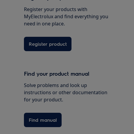
Register your products with
MyElectrolux and find everything you
need in one place.
Register product
Find your product manual
Solve problems and look up
instructions or other documentation
for your product.
Find manual