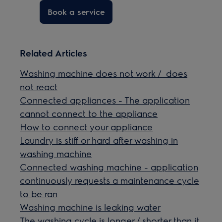
Book a service
Related Articles
Washing machine does not work / does
not react
Connected appliances - The application
cannot connect to the appliance
How to connect your appliance
Laundry is stiff or hard after washing in
washing machine
Connected washing machine - application
continuously requests a maintenance cycle
to be ran
Washing machine is leaking water
The washing cycle is longer / shorter than it