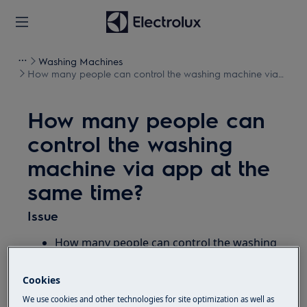
Washing Machines
How many people can control the washing machine via
app at the same time?
How many people can
control the washing
machine via app at the
same time?
Issue
How many people can control the washing
machine via app at the same time?
How many users in household can use the
Cookies
connected appliance with the app?
We use cookies and other technologies for site optimization as well as