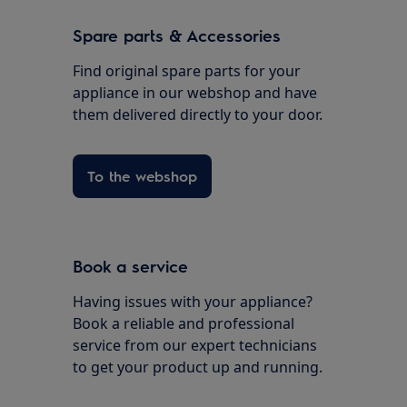
Spare parts & Accessories
Find original spare parts for your
appliance in our webshop and have
them delivered directly to your door.
To the webshop
Book a service
Having issues with your appliance?
Book a reliable and professional
service from our expert technicians
to get your product up and running.