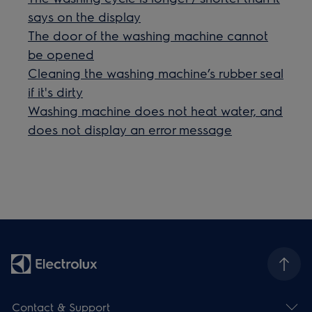
says on the display
The door of the washing machine cannot
be opened
Cleaning the washing machine’s rubber seal
if it's dirty
Washing machine does not heat water, and
does not display an error message
Contact & Support