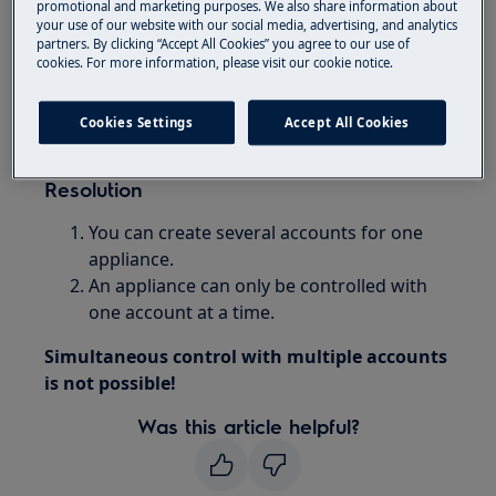
promotional and marketing purposes. We also share information about
your use of our website with our social media, advertising, and analytics
Applies to:
partners. By clicking “Accept All Cookies” you agree to our use of
cookies. For more information, please visit our cookie notice.
washing machine with connectivity feature
tumble dryer with connectivity feature
Cookies Settings
Accept All Cookies
washer dryer with connectivity feature
Resolution
You can create several accounts for one
appliance.
An appliance can only be controlled with
one account at a time.
Simultaneous control with multiple accounts
is not possible!
Was this article helpful?