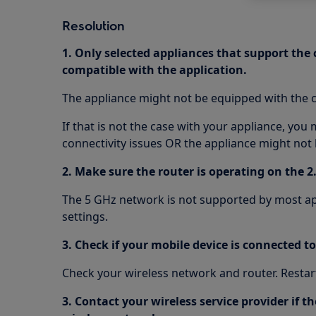
Resolution
1. Only selected appliances that support the
compatible with the application.
The appliance might not be equipped with the c
If that is not the case with your appliance, you
connectivity issues OR the appliance might not 
2. Make sure the router is operating on the 2
The 5 GHz network is not supported by most ap
settings.
3. Check if your mobile device is connected t
Check your wireless network and router. Restart
3. Contact your wireless service provider if 