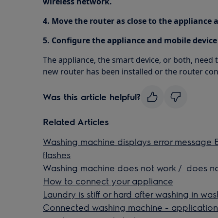
wireless network.
4. Move the router as close to the appliance a
5. Configure the appliance and mobile device
The appliance, the smart device, or both, need
new router has been installed or the router co
Was this article helpful?
Related Articles
Washing machine displays error message E4
flashes
Washing machine does not work / does no
How to connect your appliance
Laundry is stiff or hard after washing in w
Connected washing machine - application 