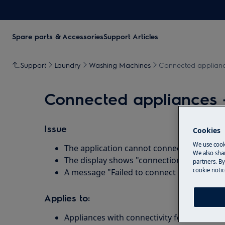
Spare parts & Accessories
Support Articles
Support
Laundry
Washing Machines
Connected appliance
Connected appliances -
Issue
Cookies
We use cook
The application cannot connect to the app
We also shar
The display shows "connection error"
partners. By
cookie notic
A message "Failed to connect to your WiFi
Applies to:
Appliances with connectivity feature