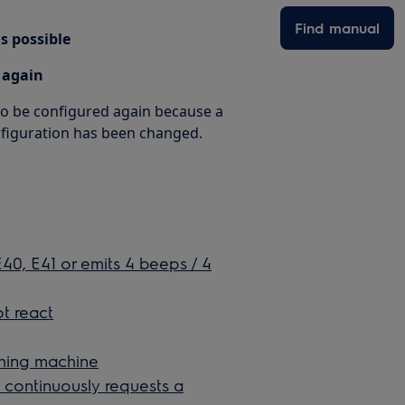
Find manual
s possible
 again
 to be configured again because a
nfiguration has been changed.
0, E41 or emits 4 beeps / 4
t react
ashing machine
continuously requests a