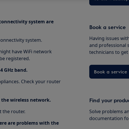
 connectivity system are
Book a service
Having issues with
onnectivity system.
and professional 
 might have WiFi network
technicians to ge
be registered.
.4 GHz band.
Book a service
pliances. Check your router
o the wireless network.
Find your produ
 the router.
Solve problems an
documentation fo
there are problems with the