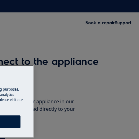
Book a repair
Support
ect to the appliance
ccessories
ng purposes.
analytics
lease visit our
e parts for your appliance in our
them delivered directly to your