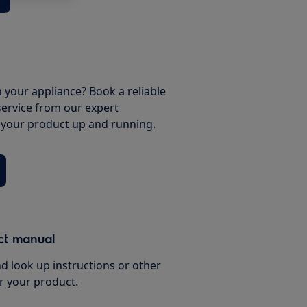
 your appliance? Book a reliable
service from our expert
t your product up and running.
ct manual
d look up instructions or other
r your product.