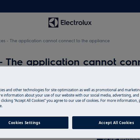
s - The application cannot connect to the appliance
 The application cannot conn
Spare parts & A
ies and other technologies for site optimization as well as promotional and marketi
liance
e information about your use of our website with our social media, advertising, and 
 clicking “Accept All Cookies” you agree to our use of cookies. For more information, p
Find original spar
e.
" appears on the screen
webshop and have 
door.
Cookies Settings
Accept All Cookies
To the webshop