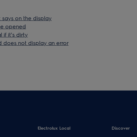
t says on the display
 be opened
f it's dirty
 does not display an error
Electrolux Local
Discover