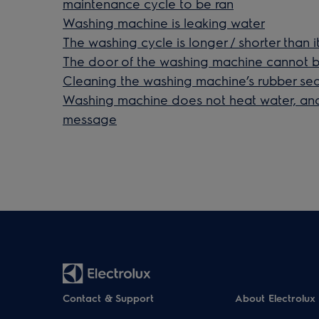
maintenance cycle to be ran
Washing machine is leaking water
The washing cycle is longer / shorter than i
The door of the washing machine cannot
Cleaning the washing machine’s rubber seal i
Washing machine does not heat water, and
message
Contact & Support
About Electrolux