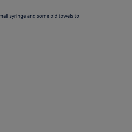
small syringe and some old towels to