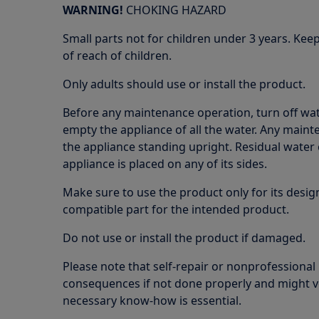
WARNING!
CHOKING HAZARD
Small parts not for children under 3 years. Kee
of reach of children.
Only adults should use or install the product.
Before any maintenance operation, turn off wat
empty the appliance of all the water. Any maint
the appliance standing upright. Residual water 
appliance is placed on any of its sides.
Make sure to use the product only for its design
compatible part for the intended product.
Do not use or install the product if damaged.
Please note that self-repair or nonprofessional
consequences if not done properly and might v
necessary know-how is essential.