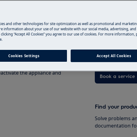
ety information before any repair
.com/support/user-manuals/
ies and other technologies for site optimization as well as promotional and marketi
Book a service
e information about your use of our website with our social media, advertising, and 
 clicking “Accept All Cookies” you agree to our use of cookies. For more information, p
e.
Having issues with
and professional 
technicians to ge
Cookies Settings
Accept All Cookies
activate the appliance and
Book a service
Find your produ
Solve problems an
documentation fo