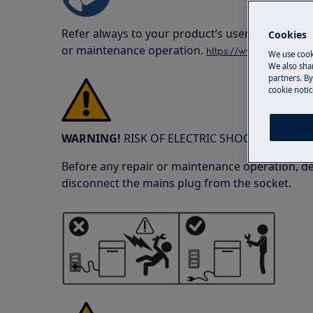
Refer always to your product’s user manual saf
Cookies
or maintenance operation.
https://www.electrolux
We use cook
We also shar
partners. By
cookie notic
WARNING!
RISK OF ELECTRIC SHOCK
Before any repair or maintenance operation, de
disconnect the mains plug from the socket.