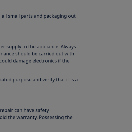
p all small parts and packaging out
er supply to the appliance. Always
enance should be carried out with
could damage electronics if the
ated purpose and verify that it is a
 repair can have safety
oid the warranty. Possessing the