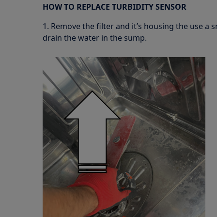
HOW TO REPLACE TURBIDITY SENSOR
1. Remove the filter and it’s housing the use a 
drain the water in the sump.