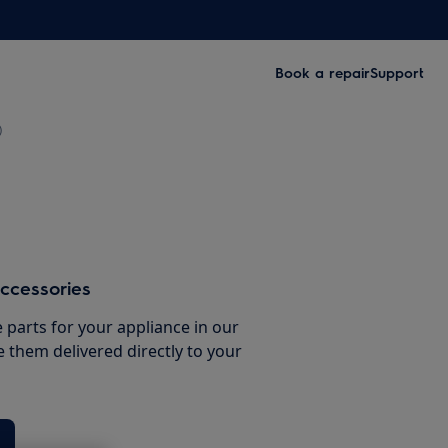
Book a repair
Support
)
ccessories
e parts for your appliance in our
them delivered directly to your