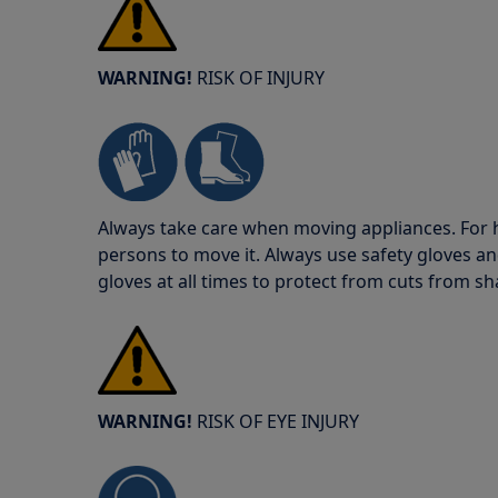
WARNING!
RISK OF INJURY
Always take care when moving appliances. For he
persons to move it. Always use safety gloves an
gloves at all times to protect from cuts from s
WARNING!
RISK OF EYE INJURY