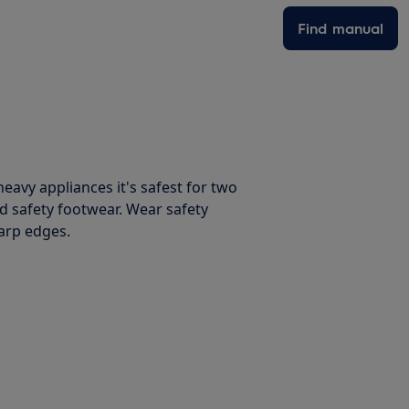
Find manual
avy appliances it's safest for two
d safety footwear. Wear safety
harp edges.