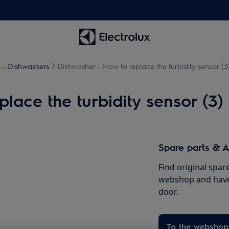
s - Dishwashers
Dishwasher - How to replace the turbidity sensor (3
lace the turbidity sensor (3)
Spare parts & A
Find original spar
webshop and have 
door.
To the webshop