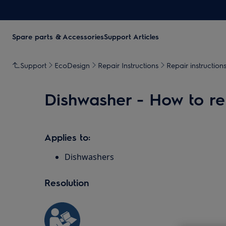
Spare parts & Accessories
Support Articles
Support
EcoDesign
Repair Instructions
Repair instruction
Dishwasher - How to rep
Applies to:
Dishwashers
Resolution