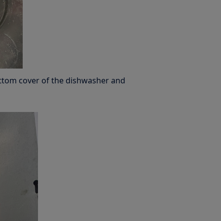
ttom cover of the dishwasher and