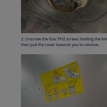
2. Unscrew the four PH2 screws holding the bo
then pull the cover towards you to remove.