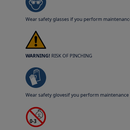
Wear safety glasses if you perform maintenance
WARNING!
RISK OF PINCHING
Wear safety glovesif you perform maintenance o