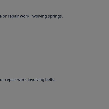
 or repair work involving springs.
r repair work involving belts.