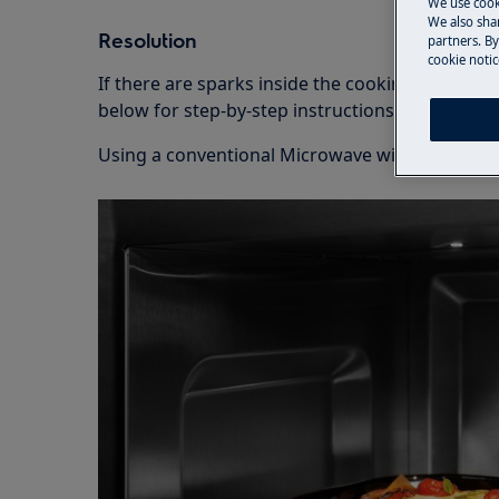
We use cook
We also shar
Resolution
partners. By
cookie notic
If there are sparks inside the cooking compart
below for step-by-step instructions.
Using a conventional Microwave with a turntab