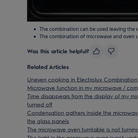
The combination can be used leaving the wi
The combination of microwave and oven u
Was this article helpful?
Related Articles
Uneven cooking in Electrolux Combinatio
Microwave function in my microwave / co
Time disappears from the display of my m
turned off
Condensation gathers inside the microwa
the glass panels
The microwave oven turntable is not turnin
The light in the microwave oven is not work