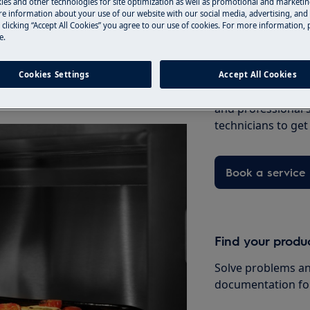
ies and other technologies for site optimization as well as promotional and marketi
e information about your use of our website with our social media, advertising, and 
 clicking “Accept All Cookies” you agree to our use of cookies. For more information, p
e.
ment, refer to the suggestions
Book a service
Cookies Settings
Accept All Cookies
Having issues with
le
and professional 
technicians to ge
Book a service
Find your produ
Solve problems an
documentation fo