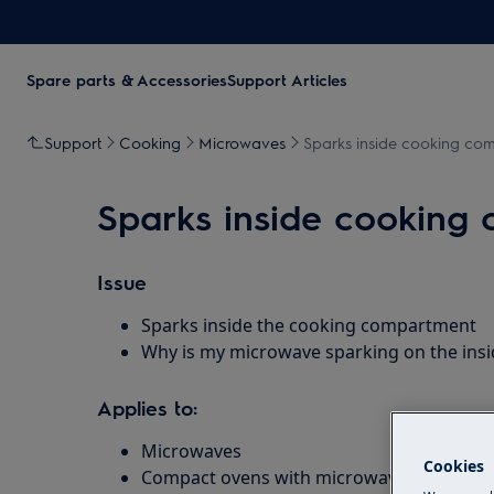
Spare parts & Accessories
Support Articles
Support
Cooking
Microwaves
Sparks inside cooking co
Sparks inside cooking
Issue
Sparks inside the cooking compartment
Why is my microwave sparking on the insi
Applies to:
Microwaves
Cookies
Compact ovens with microwave function