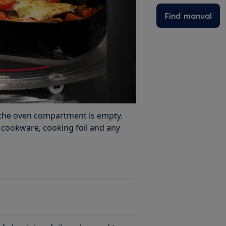
Find manual
the oven compartment is empty.
s cookware, cooking foil and any