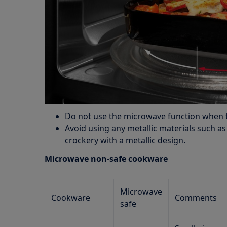
Do not use the microwave function when 
Avoid using any metallic materials such a
crockery with a metallic design.
Microwave non-safe cookware
Microwave
Cookware
Comments
safe