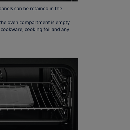
panels can be retained in the
the oven compartment is empty.
s cookware, cooking foil and any