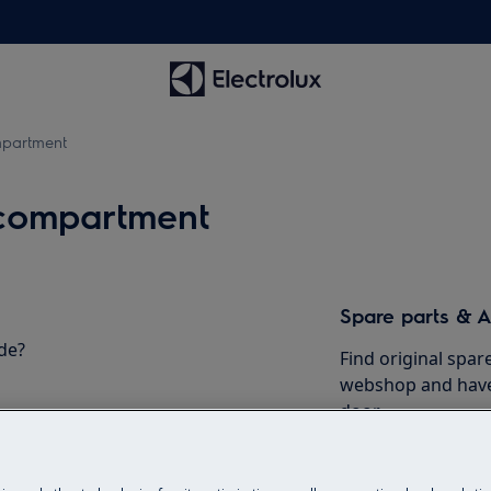
mpartment
 compartment
Spare parts & A
de?
Find original spar
webshop and have 
door.
To the webshop