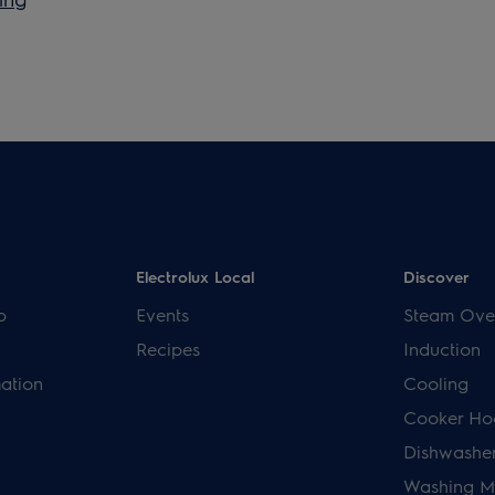
Electrolux Local
Discover
p
Events
Steam Ove
Recipes
Induction
mation
Cooling
Cooker Ho
Dishwashe
Washing M