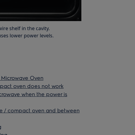
re shelf in the cavity.
ses lower power levels.
n Microwave Oven
mpact oven does not work
icrowave when the power is
ve / compact oven and between
g
ing