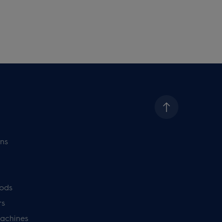
ns
ods
rs
achines