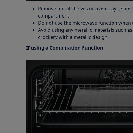
Remove metal shelves or oven trays, side 
compartment
Do not use the microwave function when 
Avoid using any metallic materials such a
crockery with a metallic design.
If using a Combination Function