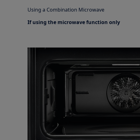
Using a Combination Microwave
If using the microwave function only