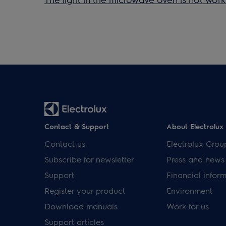
Contact & Support
About Electrolux
Contact us
Electrolux Grou
Subscribe for newsletter
Press and news
Support
Financial infor
Register your product
Environment
Download manuals
Work for us
Support articles