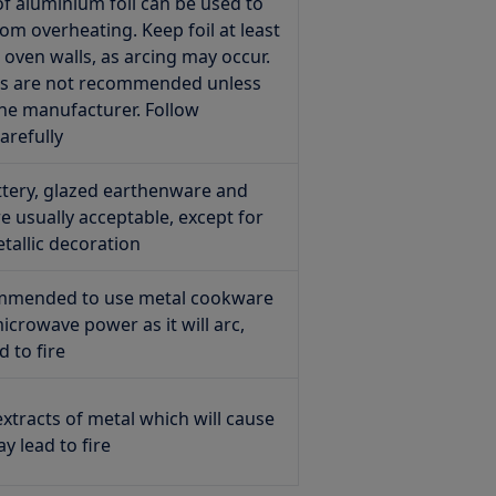
of aluminium foil can be used to
rom overheating. Keep foil at least
oven walls, as arcing may occur.
ers are not recommended unless
the manufacturer. Follow
arefully
ttery, glazed earthenware and
e usually acceptable, except for
tallic decoration
commended to use metal cookware
crowave power as it will arc,
d to fire
xtracts of metal which will cause
y lead to fire