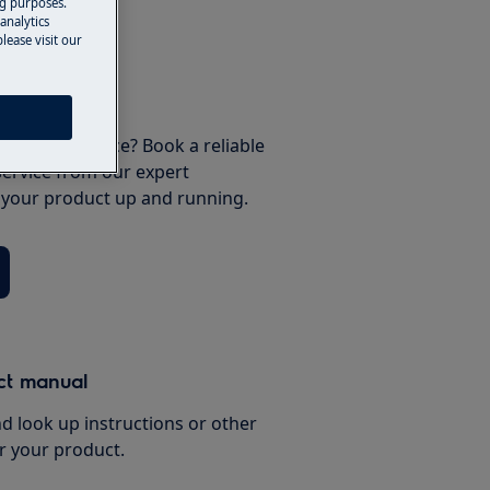
ng purposes.
analytics
lease visit our
 your appliance? Book a reliable
service from our expert
t your product up and running.
ct manual
d look up instructions or other
r your product.