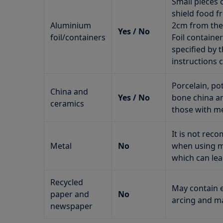
Small pieces 
shield food f
Aluminium
2cm from the 
Yes / No
foil/containers
Foil contain
specified by 
instructions c
Porcelain, po
China and
Yes / No
bone china ar
ceramics
those with me
It is not re
Metal
No
when using mi
which can lea
Recycled
May contain e
paper and
No
arcing and ma
newspaper