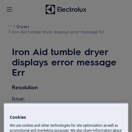
Dryers
Iron Aid tumble dryer displays error message Err
Iron Aid tumble dryer
displays error message
Err
Resolution
Issue:
Iron Aid tumble dryer displays error
message Err
Cookies
We use cookies and other technologies for site optimization as well as
Applies to:
promotional and marketing purposes. We also share information about