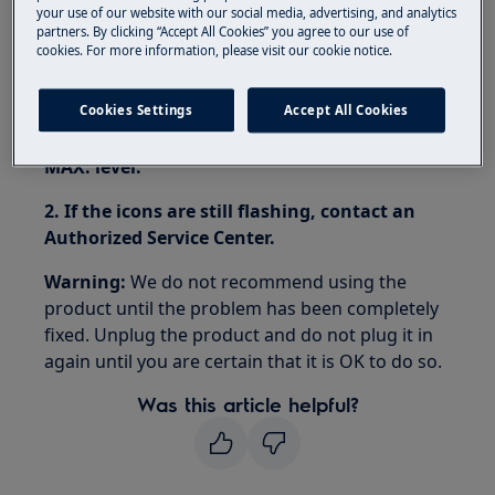
your use of our website with our social media, advertising, and analytics
Iron Aid tumble dryer
partners. By clicking “Accept All Cookies” you agree to our use of
cookies. For more information, please visit our cookie notice.
Resolution:
1. If the Iron Aid tumble dryer displays error
Cookies Settings
Accept All Cookies
message Err, fill the steam tank up to the
MAX. level.
2. If the icons are still flashing, contact an
Authorized Service Center.
Warning:
We do not recommend using the
product until the problem has been completely
fixed. Unplug the product and do not plug it in
again until you are certain that it is OK to do so.
Was this article helpful?