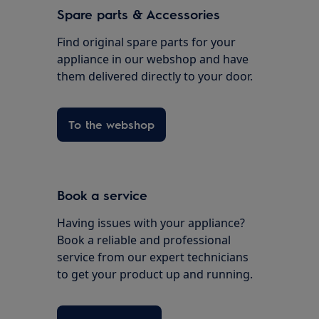
Spare parts & Accessories
Find original spare parts for your
appliance in our webshop and have
them delivered directly to your door.
To the webshop
Book a service
Having issues with your appliance?
Book a reliable and professional
service from our expert technicians
to get your product up and running.