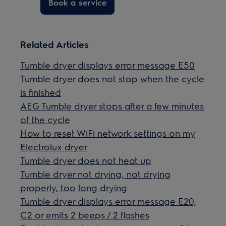
Book a service
Related Articles
Tumble dryer displays error message E50
Tumble dryer does not stop when the cycle
is finished
AEG Tumble dryer stops after a few minutes
of the cycle
How to reset WiFi network settings on my
Electrolux dryer
Tumble dryer does not heat up
Tumble dryer not drying, not drying
properly, too long drying
Tumble dryer displays error message E20,
C2 or emits 2 beeps / 2 flashes