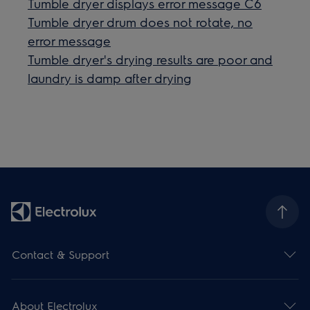
Tumble dryer displays error message C6
Tumble dryer drum does not rotate, no
error message
Tumble dryer's drying results are poor and
laundry is damp after drying
Contact & Support
About Electrolux