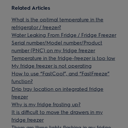
Related Articles
What is the optimal temperature in the
refrigerator / freezer?
Water Leaking From Fridge / Fridge Freezer
Serial number/Model number/Product
number (PNC) on my fridge freezer
Temperature in the fridge-freezer is too low
My fridge freezer is not operating
How to use “FastCool”, and “FastFreeze”
function?
Drip tray location on integrated fridge
freezer
Why is my fridge frosting up?
It is difficult to move the drawers in my
fridge freezer
There are three lights flashing in my fridge