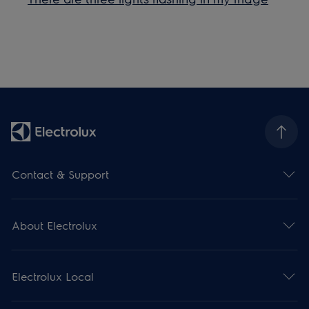
Contact & Support
About Electrolux
Electrolux Local