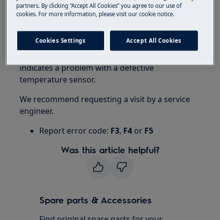
partners. By clicking “Accept All Cookies” you agree to our use of
cookies. For more information, please visit our cookie notice.
Resolution
1. Contact an Authorized Service Center.
Cookies Settings
Accept All Cookies
Error message F3, F4 or F5 on the display
indicates a problem with a defective
temperature sensor.
We recommend requesting a visit by a service
engineer.
Report error code:
F3
,
F4
or
F5
Was this article helpful?
Spare parts & Accessories
Find original spare parts for your