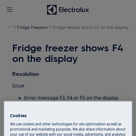
Fridge Freezers
Fridge freezer shows F4 on the display
Fridge freezer shows F4
on the display
Resolution
Issue
Error message F3, F4 or F5 on the display
of my refrigerator / fridge freezer
Cookies
Applies to
We use cookies and other technologies for site optimization as well as
Refrigerator
promotional and marketing purposes. We also share information about
your use of our website with our social media, advertising, and analytics
Fridge freezer