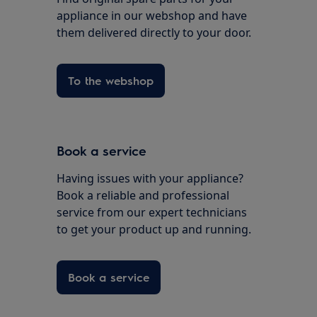
appliance in our webshop and have
them delivered directly to your door.
To the webshop
Book a service
Having issues with your appliance?
Book a reliable and professional
service from our expert technicians
to get your product up and running.
Book a service