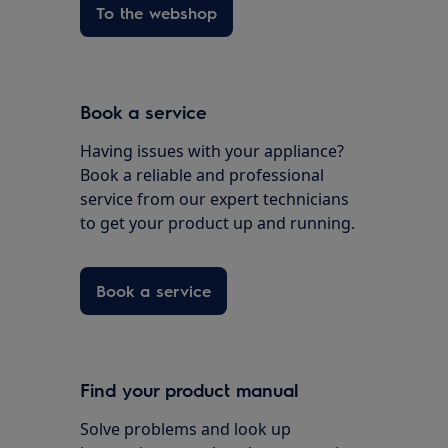
To the webshop
Book a service
Having issues with your appliance?
Book a reliable and professional
service from our expert technicians
to get your product up and running.
Book a service
Find your product manual
Solve problems and look up