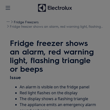
Fridge Freezers
Fridge freezer shows an alarm, red warning light, flashing
triangle or beeps
Fridge freezer shows
an alarm, red warning
light, flashing triangle
or beeps
Issue
An alarm is visible on the fridge panel
Red light flashes on the display
The display shows a flashing triangle
The appliance emits an emergency alarm