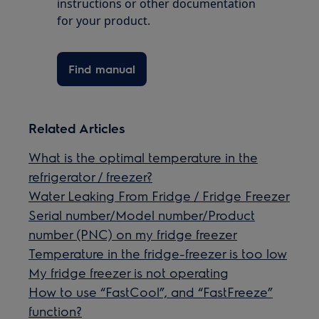
instructions or other documentation
for your product.
Find manual
Related Articles
What is the optimal temperature in the
refrigerator / freezer?
Water Leaking From Fridge / Fridge Freezer
Serial number/Model number/Product
number (PNC) on my fridge freezer
Temperature in the fridge-freezer is too low
My fridge freezer is not operating
How to use “FastCool”, and “FastFreeze”
function?