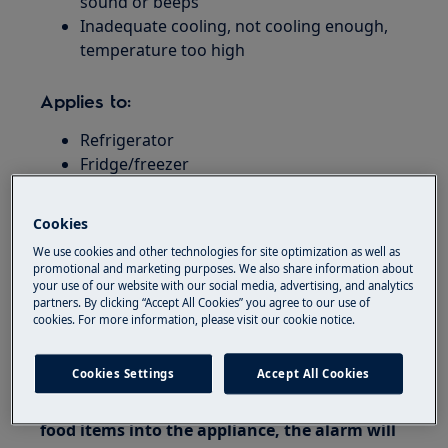
sound or beeps
Inadequate cooling, not cooling enough,
temperature too high
Applies to:
Refrigerator
Fridge/freezer
Resolution
Cookies
1. Switch the emergency alarm off by
We use cookies and other technologies for site optimization as well as
promotional and marketing purposes. We also share information about
pressing any button.
your use of our website with our social media, advertising, and analytics
partners. By clicking “Accept All Cookies” you agree to our use of
2. Wait approx. 12 hours for the appliance to
cookies. For more information, please visit our cookie notice.
achieve the correct temperature if you have
just set it up.
Cookies Settings
Accept All Cookies
3. If you have just placed a large number of
food items into the appliance, the alarm will