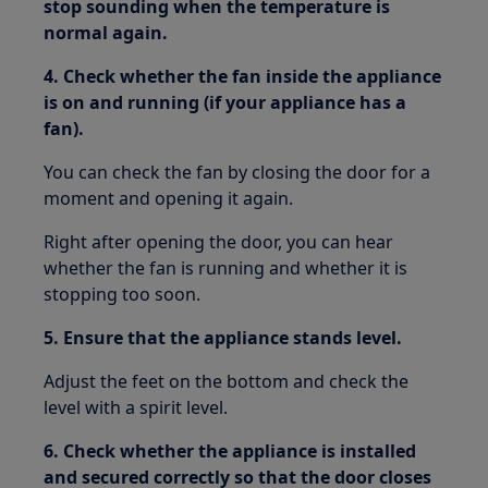
stop sounding when the temperature is
normal again.
4. Check whether the fan inside the appliance
is on and running (if your appliance has a
fan).
You can check the fan by closing the door for a
moment and opening it again.
Right after opening the door, you can hear
whether the fan is running and whether it is
stopping too soon.
5. Ensure that the appliance stands level.
Adjust the feet on the bottom and check the
level with a spirit level.
6. Check whether the appliance is installed
and secured correctly so that the door closes