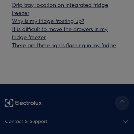
Drip tray location on integrated fridge
freezer
Why is my fridge frosting up?
It is difficult to move the drawers in my
fridge freezer
There are three lights flashing in my fridge
Contact & Support