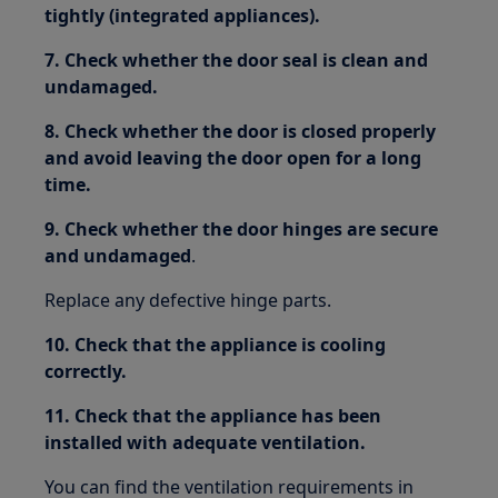
tightly (integrated appliances).
7. Check whether the door seal is clean and
undamaged.
8. Check whether the door is closed properly
and avoid leaving the door open for a long
time.
9. Check whether the door hinges are secure
and undamaged
.
Replace any defective hinge parts.
10. Check that the appliance is cooling
correctly.
11. Check that the appliance has been
installed with adequate ventilation.
You can find the ventilation requirements in