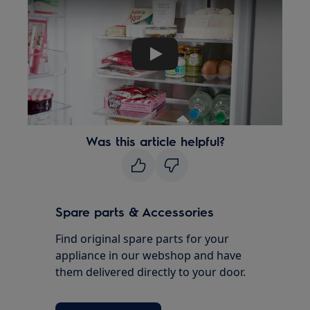
Play
Was this article helpful?
Spare parts & Accessories
Find original spare parts for your
appliance in our webshop and have
them delivered directly to your door.