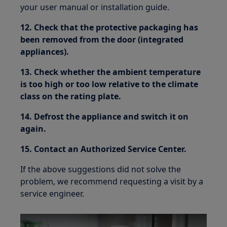
your user manual or installation guide.
12. Check that the protective packaging has
been removed from the door (integrated
appliances).
13. Check whether the ambient temperature
is too high or too low relative to the climate
class on the rating plate.
14. Defrost the appliance and switch it on
again.
15. Contact an Authorized Service Center.
If the above suggestions did not solve the
problem, we recommend requesting a visit by a
service engineer.