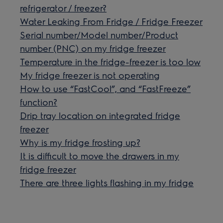
refrigerator / freezer?
Water Leaking From Fridge / Fridge Freezer
Serial number/Model number/Product
number (PNC) on my fridge freezer
Temperature in the fridge-freezer is too low
My fridge freezer is not operating
How to use “FastCool”, and “FastFreeze”
function?
Drip tray location on integrated fridge
freezer
Why is my fridge frosting up?
It is difficult to move the drawers in my
fridge freezer
There are three lights flashing in my fridge