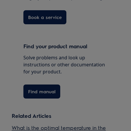
Book a service
Find your product manual
Solve problems and look up
instructions or other documentation
for your product.
Find manual
Related Articles
What is the optimal temperature in the