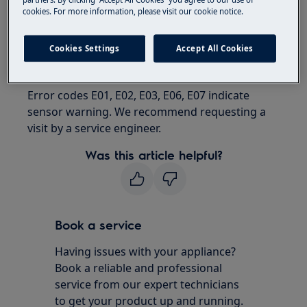
Fridge freezer
cookies. For more information, please visit our cookie notice.
Resolution
Cookies Settings
Accept All Cookies
Contact an Authorized Service Center.
Error codes E01, E02, E03, E06, E07 indicate
sensor warning. We recommend requesting a
visit by a service engineer.
Was this article helpful?
Book a service
Having issues with your appliance?
Book a reliable and professional
service from our expert technicians
to get your product up and running.