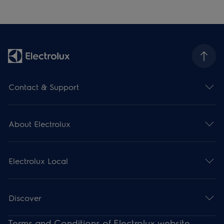
Contact & Support
About Electrolux
Electrolux Local
Discover
Terms and Conditions of Electrolux website