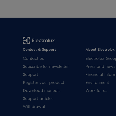
Contact & Support
About Electrolux
Contact us
Electrolux Grou
Subscribe for newsletter
Press and news
Support
Financial infor
Register your product
Environment
Download manuals
Work for us
Support articles
Withdrawal