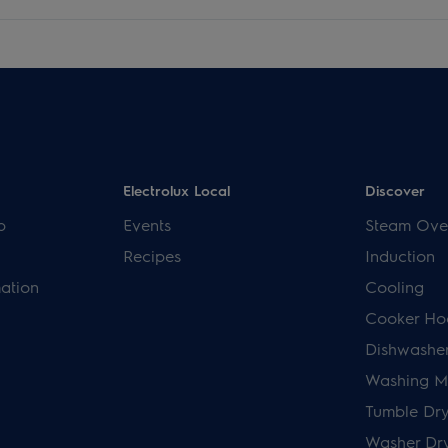
Electrolux Local
Discover
p
Events
Steam Ove
Recipes
Induction
mation
Cooling
Cooker Ho
Dishwashe
Washing M
Tumble Dry
Washer Dr