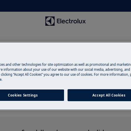
ies and other technologies for site optimization as well as promotional and marketi
e information about your use of our website with our social media, advertising, and 
 clicking “Accept All Cookies” you agree to our use of cookies. For more information, p
Support for spray arms
e.
Cookies Settings
Accept All Cookies