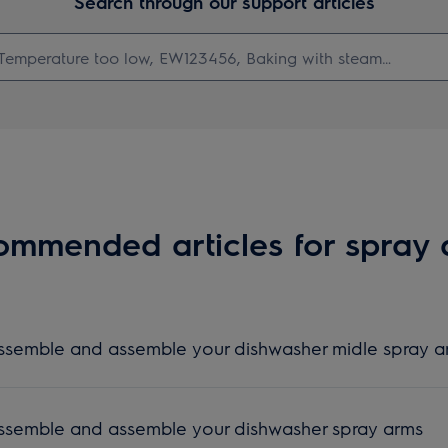
Search through our support articles
mmended articles for spray
assemble and assemble your dishwasher midle spray 
assemble and assemble your dishwasher spray arms