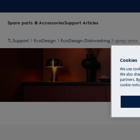
Spare parts & Accessories
Support Articles
Support
EcoDesign
EcoDesign-Dishwashing
spray arms
Cookies
We use cook
We also shar
partners. By
cookie notic