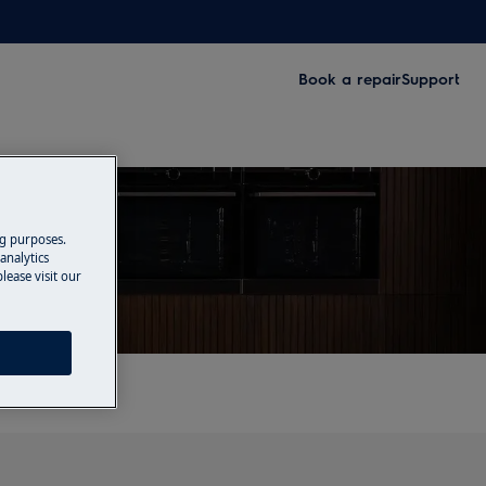
Book a repair
Support
ng purposes.
analytics
lease visit our