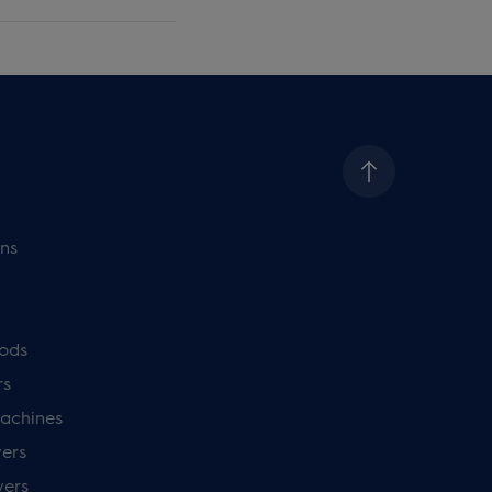
ns
ods
rs
achines
ers
yers