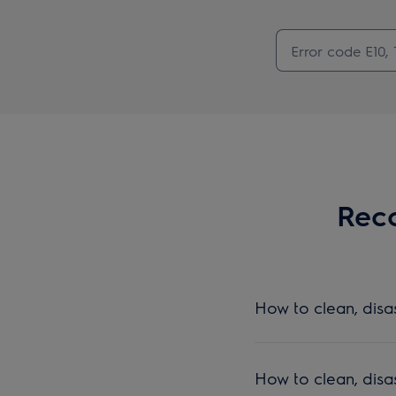
Reco
How to clean, dis
How to clean, dis