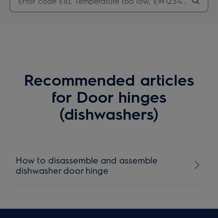
Recommended articles
for Door hinges
(dishwashers)
How to disassemble and assemble
dishwasher door hinge