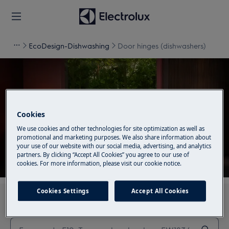
EcoDesign-Dishwashing
Door hinges (dishwashers)
Support for Door hinges
Cookies
(dishwashers)
We use cookies and other technologies for site optimization as well as
promotional and marketing purposes. We also share information about
your use of our website with our social media, advertising, and analytics
partners. By clicking “Accept All Cookies” you agree to our use of
cookies. For more information, please visit our cookie notice.
Cookies Settings
Accept All Cookies
Search through our support articles