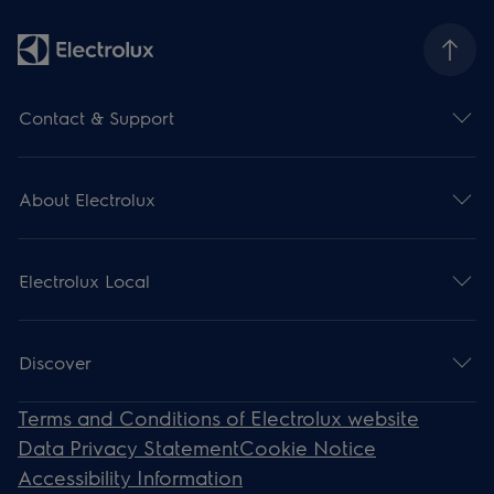
Contact & Support
About Electrolux
Electrolux Local
Discover
Terms and Conditions of Electrolux website
Data Privacy Statement
Cookie Notice
Accessibility Information