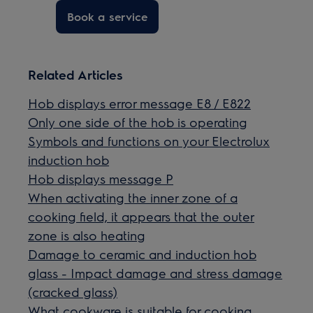
Book a service
Related Articles
Hob displays error message E8 / E822
Only one side of the hob is operating
Symbols and functions on your Electrolux
induction hob
Hob displays message P
When activating the inner zone of a
cooking field, it appears that the outer
zone is also heating
Damage to ceramic and induction hob
glass - Impact damage and stress damage
(cracked glass)
What cookware is suitable for cooking