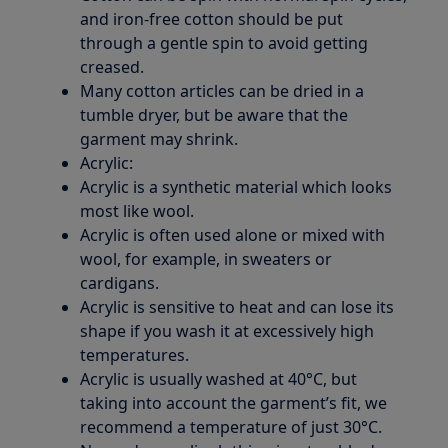
and iron-free cotton should be put
through a gentle spin to avoid getting
creased.
Many cotton articles can be dried in a
tumble dryer, but be aware that the
garment may shrink.
Acrylic:
Acrylic is a synthetic material which looks
most like wool.
Acrylic is often used alone or mixed with
wool, for example, in sweaters or
cardigans.
Acrylic is sensitive to heat and can lose its
shape if you wash it at excessively high
temperatures.
Acrylic is usually washed at 40°C, but
taking into account the garment’s fit, we
recommend a temperature of just 30°C.