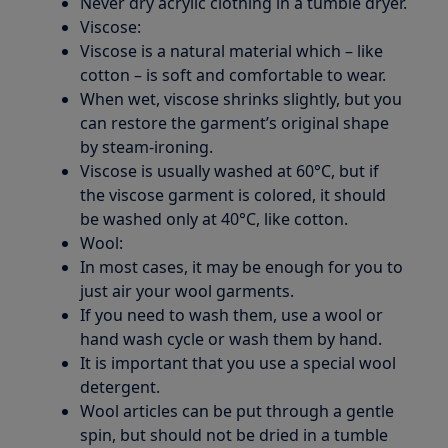
Never dry acrylic clothing in a tumble dryer.
Viscose:
Viscose is a natural material which – like
cotton – is soft and comfortable to wear.
When wet, viscose shrinks slightly, but you
can restore the garment’s original shape
by steam-ironing.
Viscose is usually washed at 60°C, but if
the viscose garment is colored, it should
be washed only at 40°C, like cotton.
Wool:
In most cases, it may be enough for you to
just air your wool garments.
If you need to wash them, use a wool or
hand wash cycle or wash them by hand.
It is important that you use a special wool
detergent.
Wool articles can be put through a gentle
spin, but should not be dried in a tumble