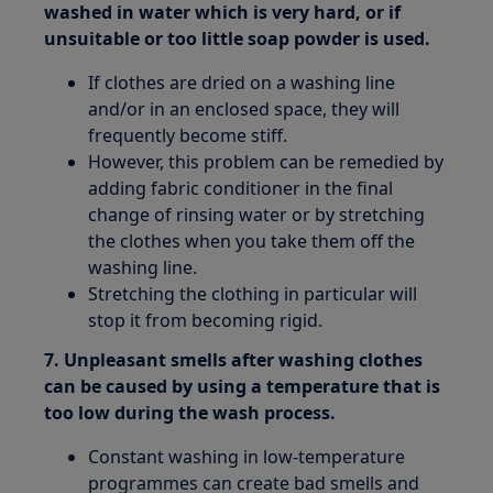
washed in water which is very hard, or if
unsuitable or too little soap powder is used.
If clothes are dried on a washing line
and/or in an enclosed space, they will
frequently become stiff.
However, this problem can be remedied by
adding fabric conditioner in the final
change of rinsing water or by stretching
the clothes when you take them off the
washing line.
Stretching the clothing in particular will
stop it from becoming rigid.
7. Unpleasant smells after washing clothes
can be caused by using a temperature that is
too low during the wash process.
Constant washing in low-temperature
programmes can create bad smells and