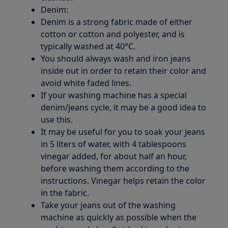
Denim:
Denim is a strong fabric made of either
cotton or cotton and polyester, and is
typically washed at 40°C.
You should always wash and iron jeans
inside out in order to retain their color and
avoid white faded lines.
If your washing machine has a special
denim/jeans cycle, it may be a good idea to
use this.
It may be useful for you to soak your jeans
in 5 liters of water, with 4 tablespoons
vinegar added, for about half an hour,
before washing them according to the
instructions. Vinegar helps retain the color
in the fabric.
Take your jeans out of the washing
machine as quickly as possible when the