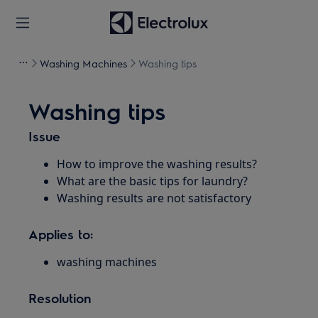
Washing Machines
Washing tips
Washing tips
Issue
How to improve the washing results?
What are the basic tips for laundry?
Washing results are not satisfactory
Applies to:
washing machines
Resolution