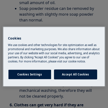
small amount of oil.
Soap powder residue can be removed by
washing with slightly more soap powder
than normal.
5. If there is be too much foam in the
machine during the main wash cycle, the
Cookies
clothes may not be washed properly.
We use cookies and other technologies for site optimization as well as
This may be because you add too much
promotional and marketing purposes. We also share information about
your use of our website with our social media, advertising, and analytics
soap powder, and/or use the wrong soap
partners. By clicking “Accept All Cookies” you agree to our use of
powder with soft water.
cookies. For more information, please visit our cookie notice.
If there is a lot of foam in the machine
during the wash cycle.
Cookies Settings
Accept All Cookies
The clothes will float around in the
machine and not undergo the necessary
mechanical washing, therefore they will
not be cleaned properly.
6. Clothes can get very hard if they are