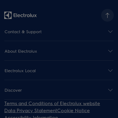
Contact & Support
About Electrolux
Electrolux Local
Discover
Terms and Conditions of Electrolux website
Data Privacy Statement
Cookie Notice
Accessibility Information