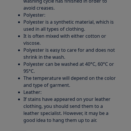
washing cycle has finished in order to
avoid creases.
Polyester:
Polyester is a synthetic material, which is
used in all types of clothing.
It is often mixed with either cotton or
viscose.
Polyester is easy to care for and does not
shrink in the wash.
Polyester can be washed at 40°C, 60°C or
95°C.
The temperature will depend on the color
and type of garment.
Leather:
If stains have appeared on your leather
clothing, you should send them to a
leather specialist. However, it may be a
good idea to hang them up to air.