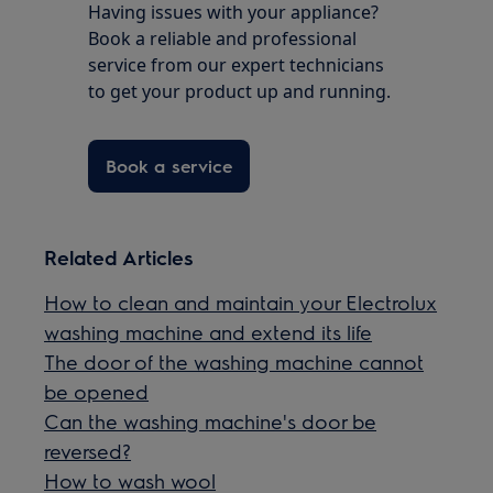
Having issues with your appliance?
Book a reliable and professional
service from our expert technicians
to get your product up and running.
Book a service
Related Articles
How to clean and maintain your Electrolux
washing machine and extend its life
The door of the washing machine cannot
be opened
Can the washing machine's door be
reversed?
How to wash wool