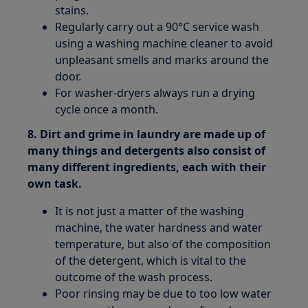
stains.
Regularly carry out a 90°C service wash
using a washing machine cleaner to avoid
unpleasant smells and marks around the
door.
For washer-dryers always run a drying
cycle once a month.
8. Dirt and grime in laundry are made up of
many things and detergents also consist of
many different ingredients, each with their
own task.
It is not just a matter of the washing
machine, the water hardness and water
temperature, but also of the composition
of the detergent, which is vital to the
outcome of the wash process.
Poor rinsing may be due to too low water