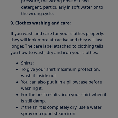
pressure, the wrong dose of used
detergent, particularly in soft water, or to
the wrong cycle.
9. Clothes washing and care:
If you wash and care for your clothes properly,
they will look more attractive and they will last
longer. The care label attached to clothing tells
you how to wash, dry and iron your clothes.
Shirts:
To give your shirt maximum protection,
wash it inside out.
You can also put it in a pillowcase before
washing it.
For the best results, iron your shirt when it
is still damp.
If the shirt is completely dry, use a water
spray or a good steam iron.