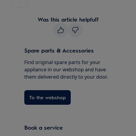
Was this article helpful?
Spare parts & Accessories
Find original spare parts for your
appliance in our webshop and have
them delivered directly to your door.
To the webshop
Book a service