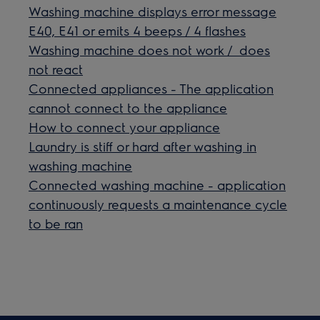
Washing machine displays error message
E40, E41 or emits 4 beeps / 4 flashes
Washing machine does not work / does
not react
Connected appliances - The application
cannot connect to the appliance
How to connect your appliance
Laundry is stiff or hard after washing in
washing machine
Connected washing machine - application
continuously requests a maintenance cycle
to be ran