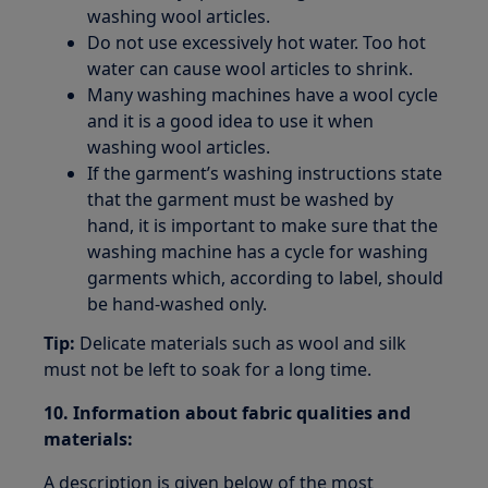
washing wool articles.
Do not use excessively hot water. Too hot
water can cause wool articles to shrink.
Many washing machines have a wool cycle
and it is a good idea to use it when
washing wool articles.
If the garment’s washing instructions state
that the garment must be washed by
hand, it is important to make sure that the
washing machine has a cycle for washing
garments which, according to label, should
be hand-washed only.
Tip:
Delicate materials such as wool and silk
must not be left to soak for a long time.
10. Information about fabric qualities and
materials:
A description is given below of the most