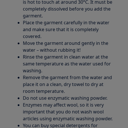
is hot to touch at around 30°C. It must be
completely dissolved before you add the
garment.
Place the garment carefully in the water
and make sure that it is completely
covered.
Move the garment around gently in the
water – without rubbing it!
Rinse the garment in clean water at the
same temperature as the water used for
washing.
Remove the garment from the water and
place it on a clean, dry towel to dry at
room temperature.
Do not use enzymatic washing powder.
Enzymes may affect wool, so it is very
important that you do not wash wool
articles using enzymatic washing powder.
You can buy special detergents for