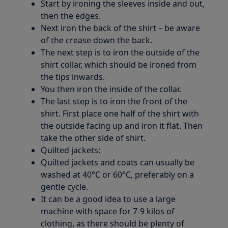
Start by ironing the sleeves inside and out,
then the edges.
Next iron the back of the shirt – be aware
of the crease down the back.
The next step is to iron the outside of the
shirt collar, which should be ironed from
the tips inwards.
You then iron the inside of the collar.
The last step is to iron the front of the
shirt. First place one half of the shirt with
the outside facing up and iron it flat. Then
take the other side of shirt.
Quilted jackets:
Quilted jackets and coats can usually be
washed at 40°C or 60°C, preferably on a
gentle cycle.
It can be a good idea to use a large
machine with space for 7-9 kilos of
clothing, as there should be plenty of