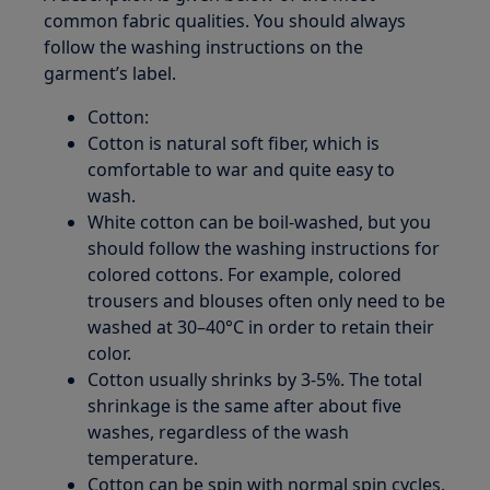
common fabric qualities. You should always
follow the washing instructions on the
garment’s label.
Cotton:
Cotton is natural soft fiber, which is
comfortable to war and quite easy to
wash.
White cotton can be boil-washed, but you
should follow the washing instructions for
colored cottons. For example, colored
trousers and blouses often only need to be
washed at 30–40°C in order to retain their
color.
Cotton usually shrinks by 3-5%. The total
shrinkage is the same after about five
washes, regardless of the wash
temperature.
Cotton can be spin with normal spin cycles,