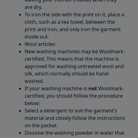
are dry.
To iron the side with the print on it, place a
cloth, such as a tea towel, between the
print and iron, and only iron the garment
inside out.
Wool articles:
New washing machines may be Woolmark-
certified. This means that the machine is
approved for washing untreated wool and
silk, which normally should be hand-
washed.
If your washing machine is
not
Woolmark-
certified, you should follow the procedure
below:
Select a detergent to suit the garment’s
material and closely follow the instructions
on the packet.
Dissolve the washing powder in water that