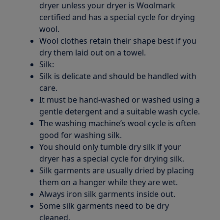
dryer unless your dryer is Woolmark
certified and has a special cycle for drying
wool.
Wool clothes retain their shape best if you
dry them laid out on a towel.
Silk:
Silk is delicate and should be handled with
care.
It must be hand-washed or washed using a
gentle detergent and a suitable wash cycle.
The washing machine’s wool cycle is often
good for washing silk.
You should only tumble dry silk if your
dryer has a special cycle for drying silk.
Silk garments are usually dried by placing
them on a hanger while they are wet.
Always iron silk garments inside out.
Some silk garments need to be dry
cleaned.