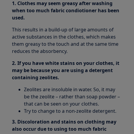
1. Clothes may seem greasy after washing
when too much fabric condiotioner has been
used.
This results in a build-up of large amounts of
active substances in the clothes, which makes
them greasy to the touch and at the same time
reduces the absorbency.
2. If you have white stains on your clothes, it
may be because you are using a detergent
containing zeolites.
Zeolites are insoluble in water. So, it may
be the zeolite – rather than soap powder –
that can be seen on your clothes.
Try to change to a non-zeolite detergent.
3. Discoloration and stains on clothing may
also occur due to using too much fabric