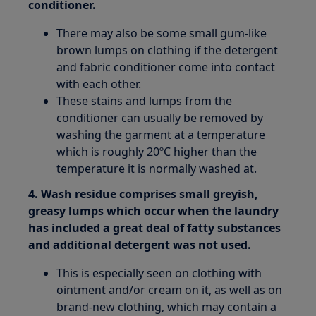
conditioner.
There may also be some small gum-like
brown lumps on clothing if the detergent
and fabric conditioner come into contact
with each other.
These stains and lumps from the
conditioner can usually be removed by
washing the garment at a temperature
which is roughly 20ºC higher than the
temperature it is normally washed at.
4. Wash residue comprises small greyish,
greasy lumps which occur when the laundry
has included a great deal of fatty substances
and additional detergent was not used.
This is especially seen on clothing with
ointment and/or cream on it, as well as on
brand-new clothing, which may contain a