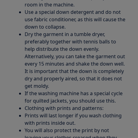
room in the machine.
Use a special down detergent and do not
use fabric conditioner, as this will cause the
down to collapse.
Dry the garment in a tumble dryer,
preferably together with tennis balls to
help distribute the down evenly.
Alternatively, you can take the garment out
every 15 minutes and shake the down well.
It is important that the down is completely
dry and properly aired, so that it does not
get moldy.
If the washing machine has a special cycle
for quilted jackets, you should use this.
Clothing with prints and patterns:
Prints will last longer if you wash clothing
with prints inside out.
You will also protect the print by not
leaving your clothes creased when they