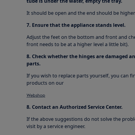
tube is under the water, empty the tray.
It should be open and the end should be higher 
7. Ensure that the appliance stands level.
Adjust the feet on the bottom and front and check
front needs to be at a higher level a little bit).
8. Check whether the hinges are damaged and
parts.
If you wish to replace parts yourself, you can f
products on our
Webshop
8. Contact an Authorized Service Center.
If the above suggestions do not solve the pr
visit by a service engineer.