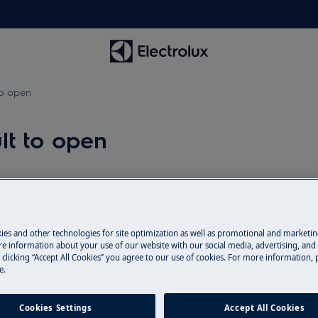
 to open
ult to open
Spare parts & A
pens
Find original spar
ies and other technologies for site optimization as well as promotional and marketi
e information about your use of our website with our social media, advertising, and 
webshop and have 
 clicking “Accept All Cookies” you agree to our use of cookies. For more information, p
door.
e.
Cookies Settings
Accept All Cookies
To the webshop