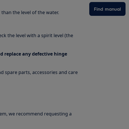
Find manual
than the level of the water.
 the level with a spirit level (the
 replace any defective hinge
ind spare parts, accessories and care
oblem, we recommend requesting a