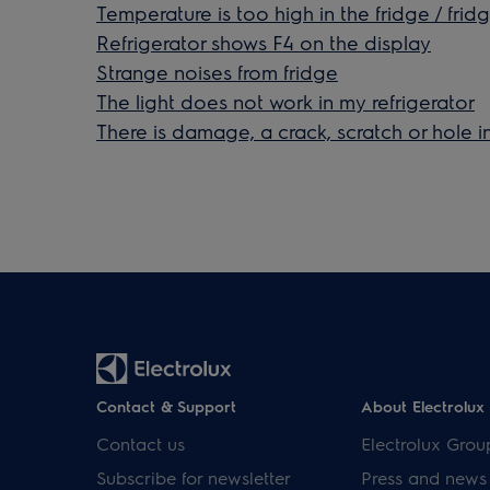
Temperature is too high in the fridge / frid
Refrigerator shows F4 on the display
Strange noises from fridge
The light does not work in my refrigerator
There is damage, a crack, scratch or hole in
Contact & Support
About Electrolux
Contact us
Electrolux Grou
Subscribe for newsletter
Press and news