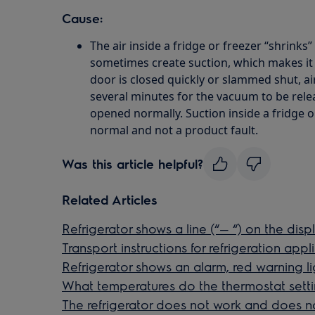
Cause:
The air inside a fridge or freezer “shrinks” 
sometimes create suction, which makes it di
door is closed quickly or slammed shut, air
several minutes for the vacuum to be rele
opened normally. Suction inside a fridge or
normal and not a product fault.
Was this article helpful?
Related Articles
Refrigerator shows a line (“— “) on the disp
Transport instructions for refrigeration app
Refrigerator shows an alarm, red warning li
What temperatures do the thermostat sett
The refrigerator does not work and does n