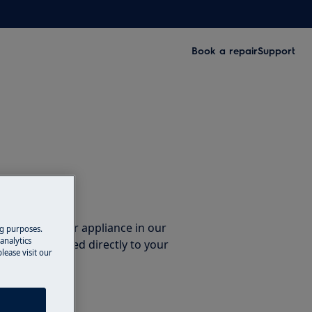
Book a repair
Support
ccessories
e parts for your appliance in our
ng purposes.
analytics
them delivered directly to your
lease visit our