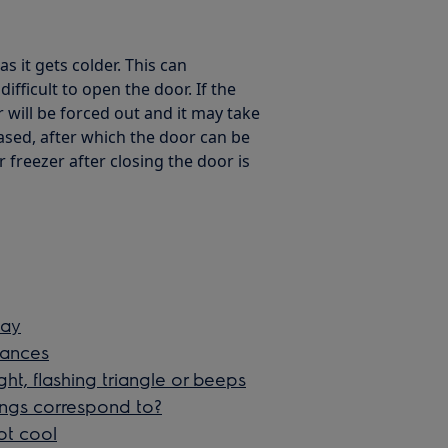
as it gets colder. This can
fficult to open the door. If the
 will be forced out and it may take
ased, after which the door can be
 freezer after closing the door is
lay
liances
ght, flashing triangle or beeps
ings correspond to?
ot cool