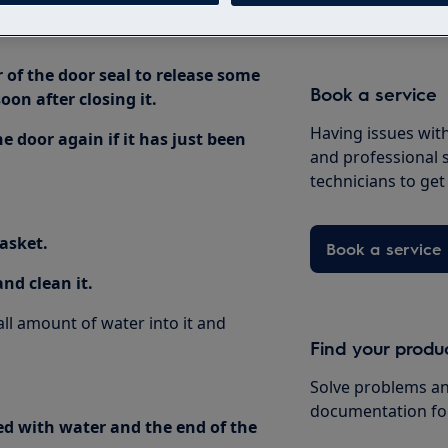
r of the door seal to release some
Book a service
oon after closing it.
Having issues with
 door again if it has just been
and professional 
technicians to ge
gasket.
Book a service
nd clean it.
l amount of water into it and
Find your produ
Solve problems an
documentation fo
lled with water and the end of the