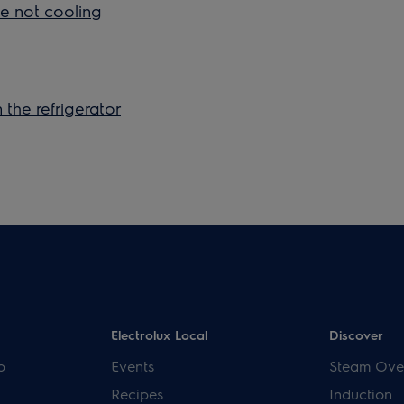
ge not cooling
 the refrigerator
Electrolux Local
Discover
p
Events
Steam Ove
Recipes
Induction