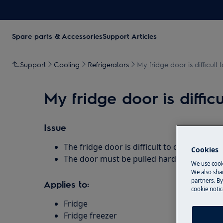
Spare parts & Accessories
Support Articles
Support
Cooling
Refrigerators
My fridge door is difficult
My fridge door is diffic
Issue
The fridge door is difficult to open
Cookies
The door must be pulled hard before it o
We use cook
We also shar
partners. By
Applies to:
cookie notic
Fridge
Fridge freezer