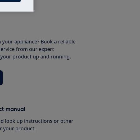
 your appliance? Book a reliable
service from our expert
t your product up and running.
ct manual
d look up instructions or other
r your product.