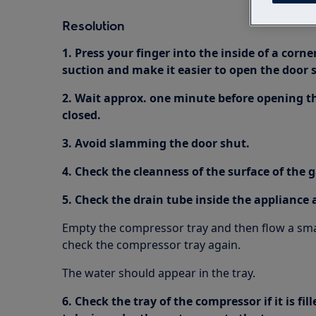
Resolution
1. Press your finger into the inside of a corne
suction and make it easier to open the door s
2. Wait approx. one minute before opening the
closed.
3. Avoid slamming the door shut.
4. Check the cleanness of the surface of the 
5. Check the drain tube inside the appliance a
Empty the compressor tray and then flow a smal
check the compressor tray again.
The water should appear in the tray.
6. Check the tray of the compressor if it is fi