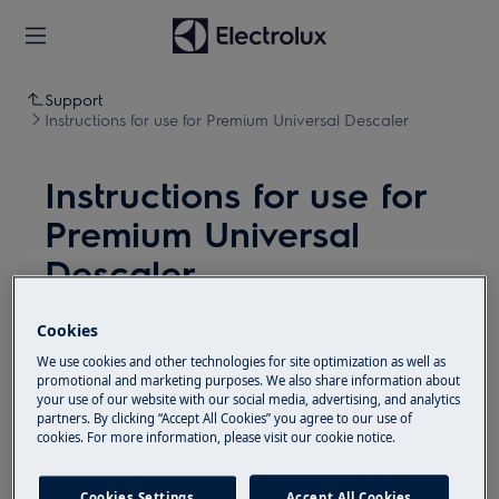
Support
Instructions for use for Premium Universal Descaler
Instructions for use for
Premium Universal
Descaler
Resolution
Cookies
We use cookies and other technologies for site optimization as well as
Important:
Always refer to descaling
promotional and marketing purposes. We also share information about
instructions of the product to ensure a correct
your use of our website with our social media, advertising, and analytics
partners. By clicking “Accept All Cookies” you agree to our use of
descaling process! Do not mix the descaler with
cookies. For more information, please visit our cookie notice.
other products. Recommended doing a safety
test for sensitive materials and surfaces. Not
Cookies Settings
Accept All Cookies