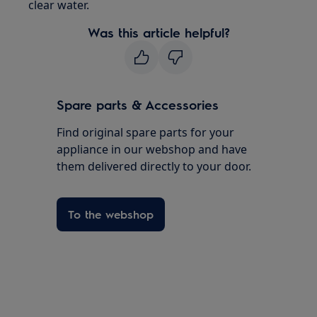
clear water.
Was this article helpful?
Spare parts & Accessories
Find original spare parts for your
appliance in our webshop and have
them delivered directly to your door.
To the webshop