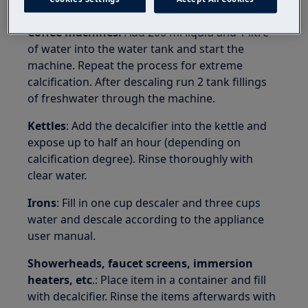
suitable for dishes or enamelled objects.
Coffee machines:
Add 200 ml liquid and 1 litre
of water into the water tank and start the
machine. Repeat the process for extreme
calcification. After descaling run 2 tank fillings
of freshwater through the machine.
Kettles
: Add the decalcifier into the kettle and
expose up to half an hour (depending on
calcification degree). Rinse thoroughly with
clear water.
Irons
: Fill in one cup descaler and three cups
water and descale according to the appliance
user manual.
Showerheads, faucet screens, immersion
heaters, etc
.: Place item in a container and fill
with decalcifier. Rinse the items afterwards with