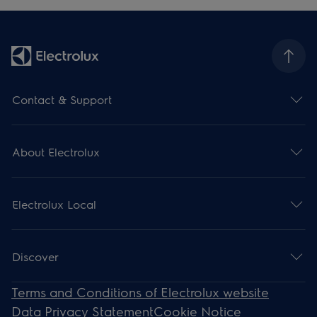
Contact & Support
About Electrolux
Electrolux Local
Discover
Terms and Conditions of Electrolux website
Data Privacy Statement
Cookie Notice