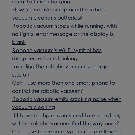
seem to finish charging
How to remove or replace the robotic
vacuum cleaner's batteries?
Robotic vacuum stops while running, with
no lights, error message or the display is
blank
Robotic vacuum's Wi-Fi symbol has
disappeared or is blinking
Installing the robotic vacuum's charge
station
Can I use more than one smart phone to
control the robotic vacuum?
Robotic vacuum emits cracking noise when
vacuum cleaning
If I have multiple rooms next to each other,
will the robotic vacuum find the way back?
Can I use the robotic vacuum in a different