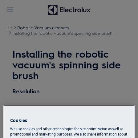
Robotic Vacuum cleaners
Installing the robotic vacuum's spinning side brush
Installing the robotic
vacuum's spinning side
brush
Resolution
Use the magnetic function to install the side
Cookies
brush into the socket located on the bottom
We use cookies and other technologies for site optimization as well as
side of the robot.
promotional and marketing purposes. We also share information about