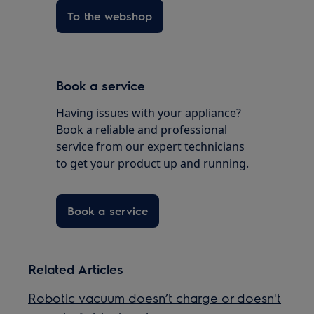
To the webshop
Book a service
Having issues with your appliance?
Book a reliable and professional
service from our expert technicians
to get your product up and running.
Book a service
Related Articles
Robotic vacuum doesn’t charge or doesn't