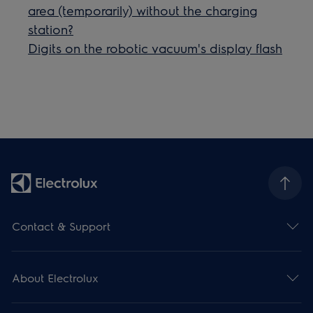
area (temporarily) without the charging
station?
Digits on the robotic vacuum's display flash
Contact & Support
About Electrolux