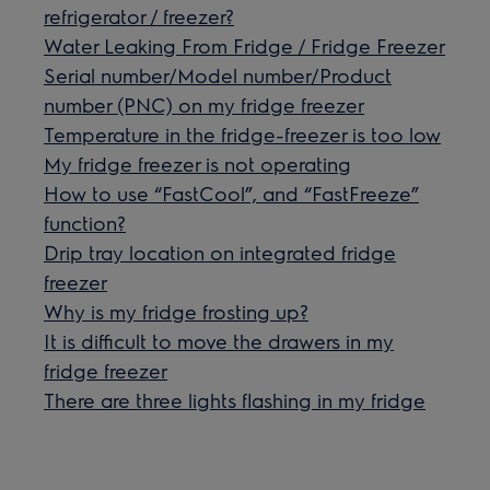
refrigerator / freezer?
Water Leaking From Fridge / Fridge Freezer
Serial number/Model number/Product
number (PNC) on my fridge freezer
Temperature in the fridge-freezer is too low
My fridge freezer is not operating
How to use “FastCool”, and “FastFreeze”
function?
Drip tray location on integrated fridge
freezer
Why is my fridge frosting up?
It is difficult to move the drawers in my
fridge freezer
There are three lights flashing in my fridge