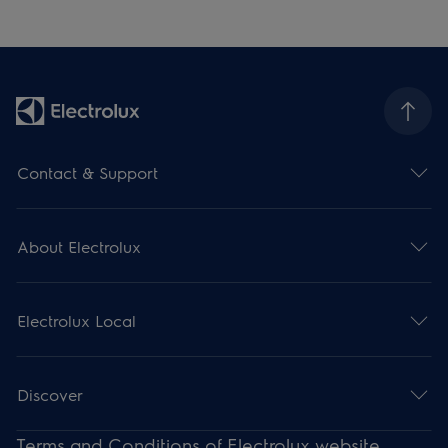
Contact & Support
About Electrolux
Electrolux Local
Discover
Terms and Conditions of Electrolux website