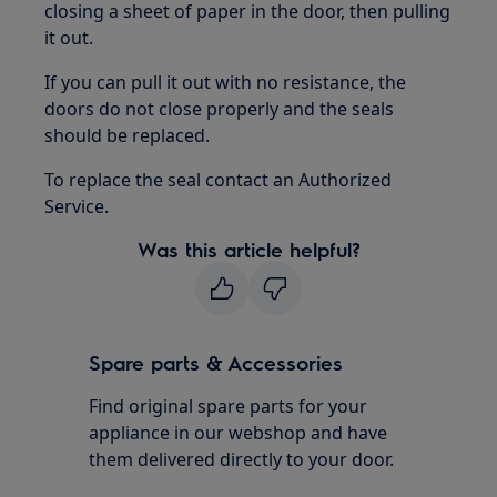
closing a sheet of paper in the door, then pulling
it out.
If you can pull it out with no resistance, the
doors do not close properly and the seals
should be replaced.
To replace the seal contact an Authorized
Service.
Was this article helpful?
Spare parts & Accessories
Find original spare parts for your
appliance in our webshop and have
them delivered directly to your door.