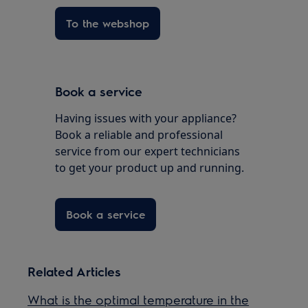
To the webshop
Book a service
Having issues with your appliance?
Book a reliable and professional
service from our expert technicians
to get your product up and running.
Book a service
Related Articles
What is the optimal temperature in the