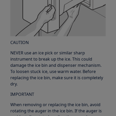
CAUTION
NEVER use an ice pick or similar sharp
instrument to break up the ice. This could
damage the ice bin and dispenser mechanism.
To loosen stuck ice, use warm water. Before
replacing the ice bin, make sure it is completely
dry.
IMPORTANT
When removing or replacing the ice bin, avoid
rotating the auger in the ice bin. If the auger is