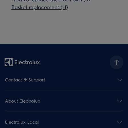
Basket replacement (H)
Contact & Support
About Electrolux
Electrolux Local