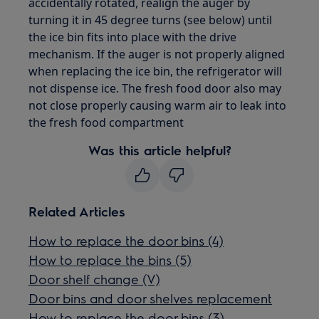
accidentally rotated, realign the auger by
turning it in 45 degree turns (see below) until
the ice bin fits into place with the drive
mechanism. If the auger is not properly aligned
when replacing the ice bin, the refrigerator will
not dispense ice. The fresh food door also may
not close properly causing warm air to leak into
the fresh food compartment
Was this article helpful?
Related Articles
How to replace the door bins (4)
How to replace the bins (5)
Door shelf change (V)
Door bins and door shelves replacement
How to replace the door bins (3)