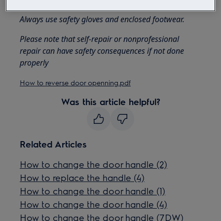
Always use safety gloves and enclosed footwear.
Please note that self-repair or nonprofessional
repair can have safety consequences if not done
properly
How to reverse door openning.pdf
Was this article helpful?
Related Articles
How to change the door handle (2)
How to replace the handle (4)
How to change the door handle (1)
How to change the door handle (4)
How to change the door handle (7DW)