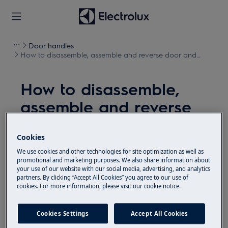
Door handles
How to disassemble, assemble and reverse door and
hinges
How to disassemble,
assemble and reverse
door and hinges
Cookies
Resolution
We use cookies and other technologies for site optimization as well as
promotional and marketing purposes. We also share information about
Before any maintenance operation, deactivate the
your use of our website with our social media, advertising, and analytics
partners. By clicking “Accept All Cookies” you agree to our use of
appliance and disconnect the mains plug from
cookies. For more information, please visit our cookie notice.
the socket.
Always take care when moving appliances, for heavy
Cookies Settings
Accept All Cookies
appliances it's necessary two persons to move it.