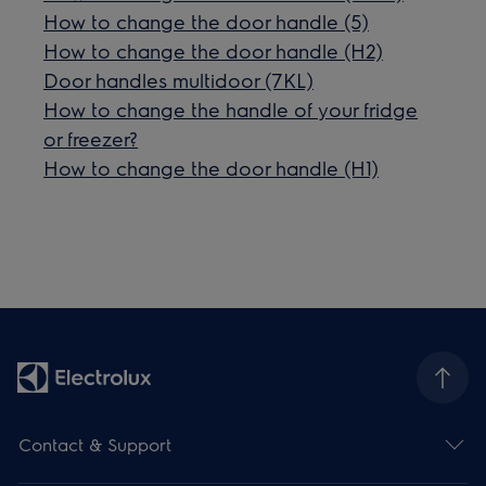
How to change the door handle (5)
How to change the door handle (H2)
Door handles multidoor (7KL)
How to change the handle of your fridge
or freezer?
How to change the door handle (H1)
Contact & Support