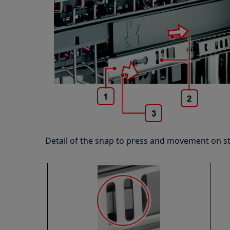
Detail of the snap to press and movement on s