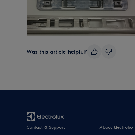
Was this article helpful?
Contact & Support
About Electrolux