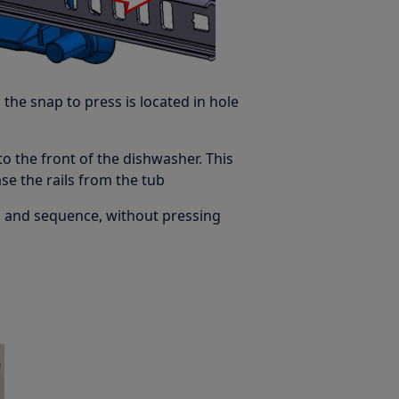
 the snap to press is located in hole
 to the front of the dishwasher. This
e the rails from the tub
s and sequence, without pressing