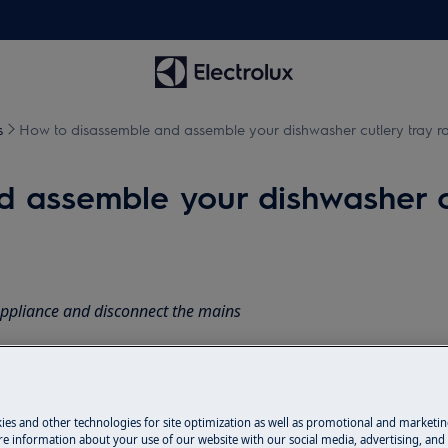
s
How to disassemble and assemble your dishwasher cutlery tray ra
 assemble your dishwasher cut
appliance and disconnect the mains
 appliances it's necessary two persons
ies and other technologies for site optimization as well as promotional and marketi
e information about your use of our website with our social media, advertising, and 