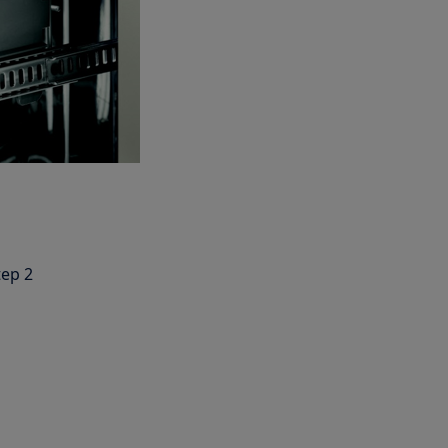
tep 2