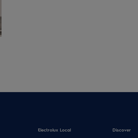
Electrolux Local
Discover