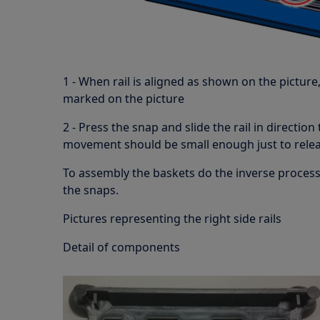
1 - When rail is aligned as shown on the picture,
marked on the picture
2 - Press the snap and slide the rail in direction
movement should be small enough just to releas
To assembly the baskets do the inverse proces
the snaps.
Pictures representing the right side rails
Detail of components