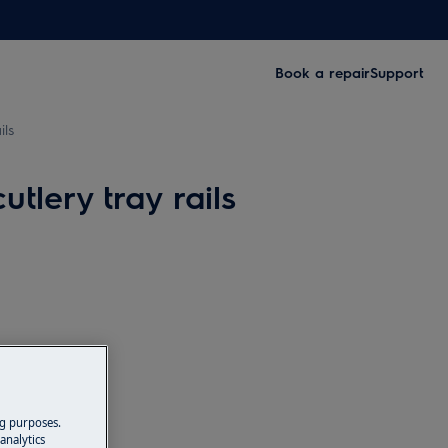
Book a repair
Support
ils
lery tray rails
ng purposes.
analytics