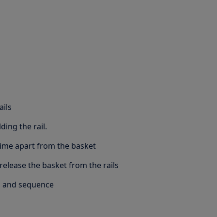
ails
ding the rail.
 time apart from the basket
elease the basket from the rails
s and sequence