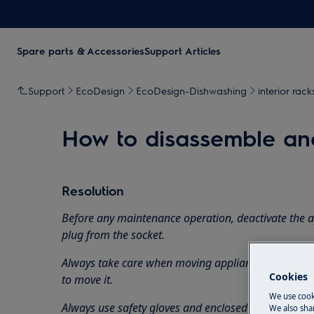
Spare parts & Accessories
Support Articles
Support
EcoDesign
EcoDesign-Dishwashing
interior rack
How to disassemble and
Resolution
Before any maintenance operation, deactivate the 
plug from the socket.
Always take care when moving appliances, for heavy
Cookies
to move it.
We use cook
Always use safety gloves and enclosed footwear.
We also shar