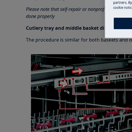
partners. By
cookie notic
Please note that self-repair or nonprofessional repa
done properly
Cutlery tray and middle basket disassembly
The procedure is similar for both baskets and is