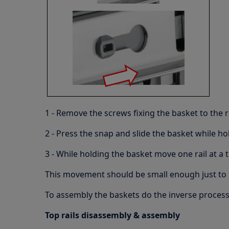
1 - Remove the screws fixing the basket to the r
2 - Press the snap and slide the basket while hol
3 - While holding the basket move one rail at a
This movement should be small enough just to r
To assembly the baskets do the inverse proces
Top rails disassembly & assembly