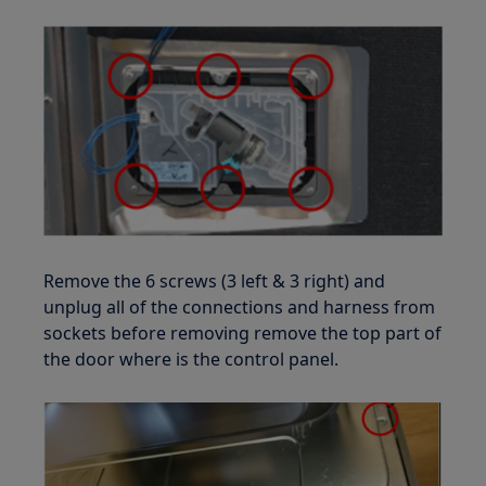
Remove the 6 screws (3 left & 3 right) and
unplug all of the connections and harness from
sockets before removing remove the top part of
the door where is the control panel.