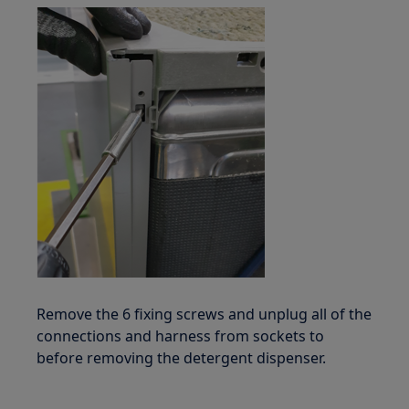
Remove the 6 fixing screws and unplug all of the
connections and harness from sockets to
before removing the detergent dispenser.