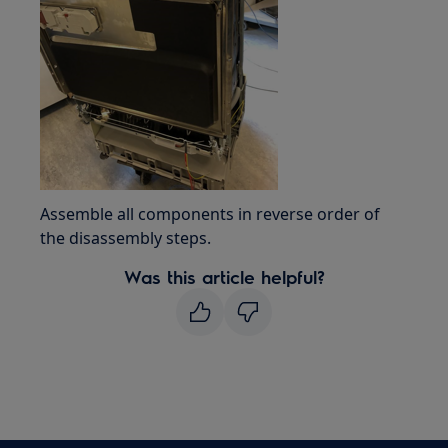
Assemble all components in reverse order of
the disassembly steps.
Was this article helpful?