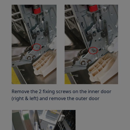
Remove the 2 fixing screws on the inner door
(right & left) and remove the outer door