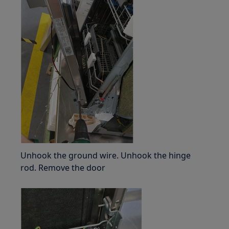
Unhook the ground wire. Unhook the hinge
rod. Remove the door