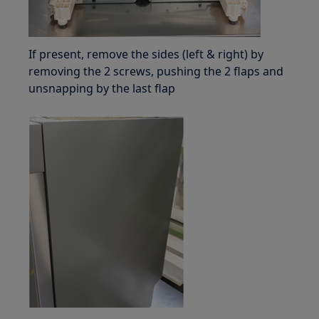
If present, remove the sides (left & right) by
removing the 2 screws, pushing the 2 flaps and
unsnapping by the last flap