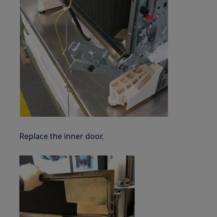
Replace the inner door.