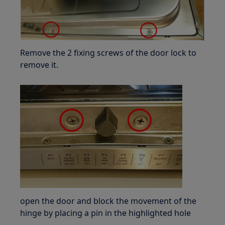
Remove the 2 fixing screws of the door lock to
remove it.
open the door and block the movement of the
hinge by placing a pin in the highlighted hole