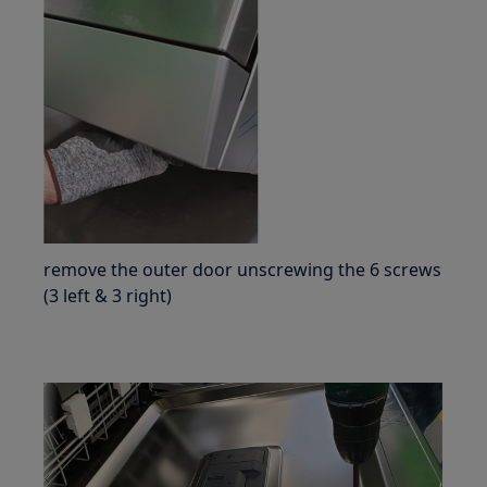
remove the outer door unscrewing the 6 screws
(3 left & 3 right)