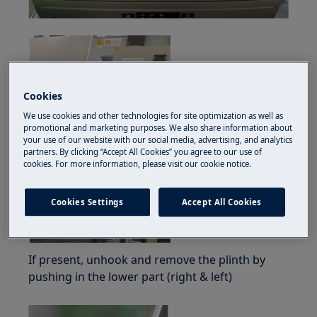
Cookies
We use cookies and other technologies for site optimization as well as
promotional and marketing purposes. We also share information about
your use of our website with our social media, advertising, and analytics
partners. By clicking “Accept All Cookies” you agree to our use of
cookies. For more information, please visit our cookie notice.
Cookies Settings
Accept All Cookies
If present, unhook and remove the plinth by
pushing in the lower part (right & left)