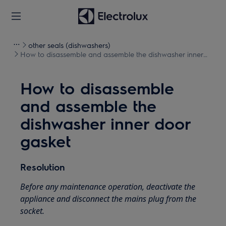
other seals (dishwashers)
How to disassemble and assemble the dishwasher inner
door gasket
How to disassemble
and assemble the
dishwasher inner door
gasket
Resolution
Before any maintenance operation, deactivate the
appliance and disconnect the mains plug from the
socket.