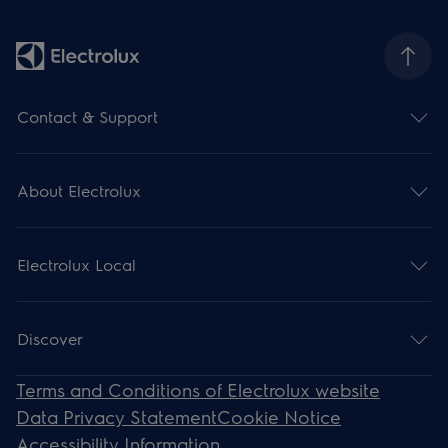
Contact & Support
About Electrolux
Electrolux Local
Discover
Terms and Conditions of Electrolux website
Data Privacy Statement
Cookie Notice
Accessibility Information