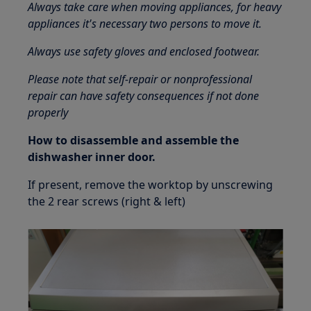
Always take care when moving appliances, for heavy
appliances it's necessary two persons to move it.
Always use safety gloves and enclosed footwear.
Please note that self-repair or nonprofessional
repair can have safety consequences if not done
properly
How to disassemble and assemble the
dishwasher inner door.
If present, remove the worktop by unscrewing
the 2 rear screws (right & left)