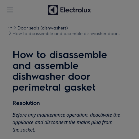
Door seals (dishwashers)
How to disassemble and assemble dishwasher door
perimetral gasket
How to disassemble
and assemble
dishwasher door
perimetral gasket
Resolution
Before any maintenance operation, deactivate the
appliance and disconnect the mains plug from
the socket.