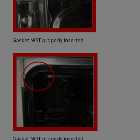
Gasket NOT properly inserted
Gasket NOT properly inserted