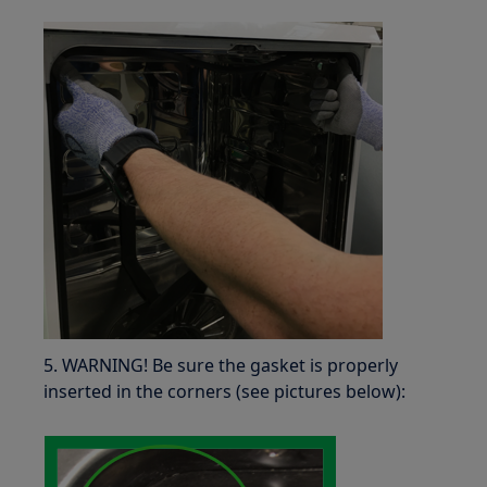
5. WARNING! Be sure the gasket is properly
inserted in the corners (see pictures below):