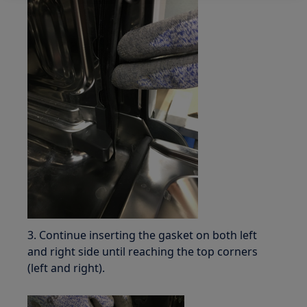
3. Continue inserting the gasket on both left
and right side until reaching the top corners
(left and right).