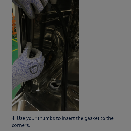
4. Use your thumbs to insert the gasket to the
corners.