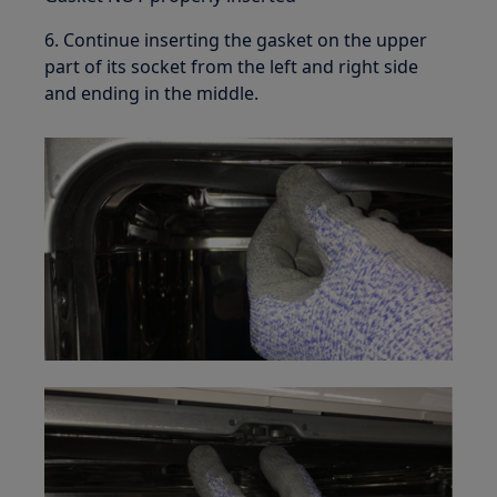
6. Continue inserting the gasket on the upper
part of its socket from the left and right side
and ending in the middle.