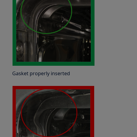
Gasket properly inserted