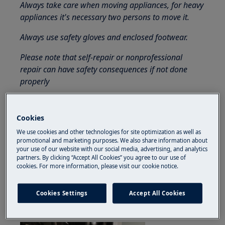
Always take care when moving appliances, for heavy
appliances it's necessary two persons to move it.
Always use safety gloves and enclosed footwear.
Please note that self-repair or nonprofessional
repair can have safety consequences if not done
properly
How to disassemble and assemble
dishwasher door perimetral gasket
Cookies
1. Gently pull the gasket by the bottom-edge to
We use cookies and other technologies for site optimization as well as
promotional and marketing purposes. We also share information about
take it out of its socket and continue until the
your use of our website with our social media, advertising, and analytics
whole gasket is taken out.
partners. By clicking “Accept All Cookies” you agree to our use of
cookies. For more information, please visit our cookie notice.
2. Start inserting the new gasket by bottom
edges (left and right side). Be sure it is pressed
Cookies Settings
Accept All Cookies
inside the socket.