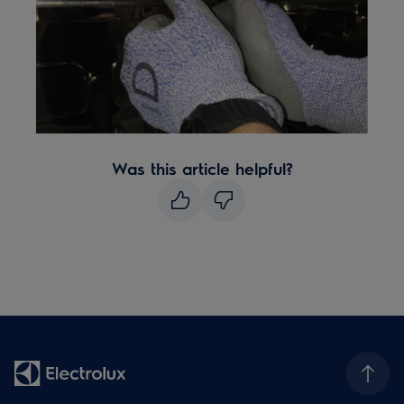
Was this article helpful?