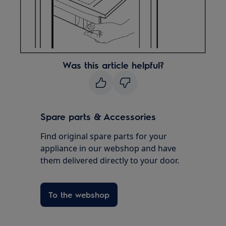
Was this article helpful?
Spare parts & Accessories
Find original spare parts for your
appliance in our webshop and have
them delivered directly to your door.
To the webshop