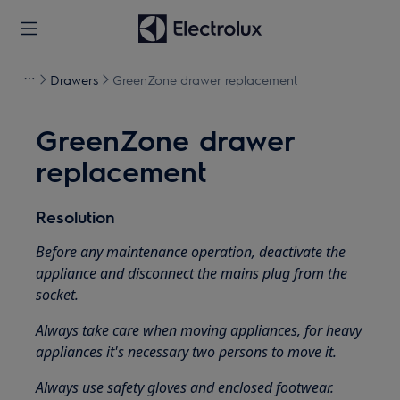
Drawers
GreenZone drawer replacement
GreenZone drawer
replacement
Resolution
Before any maintenance operation, deactivate the
appliance and disconnect the mains plug from the
socket.
Always take care when moving appliances, for heavy
appliances it's necessary two persons to move it.
Always use safety gloves and enclosed footwear.