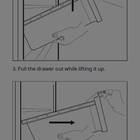
3. Pull the drawer out while lifting it up.