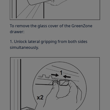
To remove the glass cover of the GreenZone
drawer:
1. Unlock lateral gripping from both sides
simultaneously.