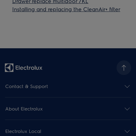
Drawer replace multidoor 7KL
Installing and replacing the CleanAir+ filter
Contact & Support
About Electrolux
Electrolux Local