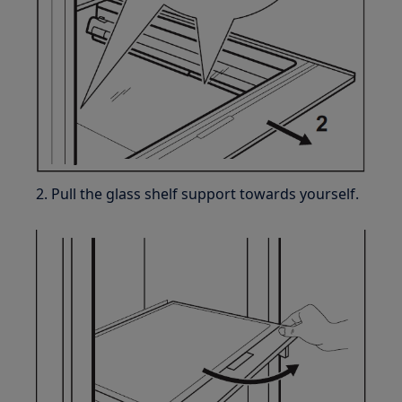
2. Pull the glass shelf support towards yourself.