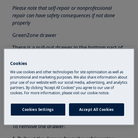
Please note that self-repair or nonprofessional
repair can have safety consequences if not done
properly
GreenZone drawer
There is a pull-out drawer in the bottom part of
the refrigerator compartment.
Cookies
The glass shelf of the GreenZone is fitted with a
We use cookies and other technologies for site optimization as well as
device that regulates its sealing and can be used
promotional and marketing purposes. We also share information about
to manage the humidity inside the drawer.
your use of our website with our social media, advertising, and analytics
partners. By clicking “Accept All Cookies” you agree to our use of
cookies. For more information, please visit our cookie notice.
Removing GreenZone drawer
It is recommended to empty the drawer before
Cookies Settings
Accept All Cookies
removing it from the refrigerator.
To remove the drawer: