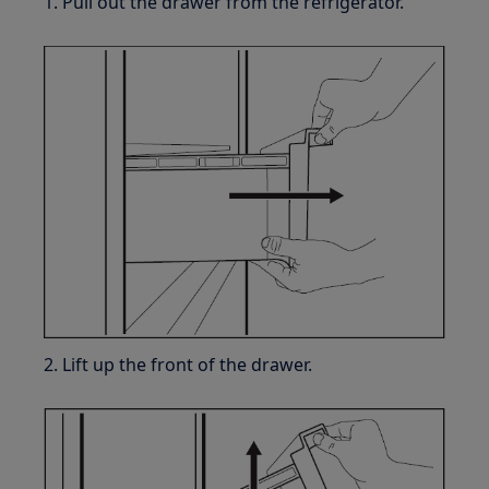
1. Pull out the drawer from the refrigerator.
2. Lift up the front of the drawer.