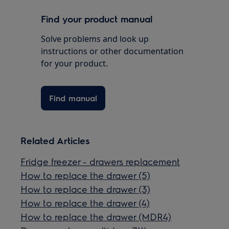
Find your product manual
Solve problems and look up
instructions or other documentation
for your product.
Find manual
Related Articles
Fridge freezer - drawers replacement
How to replace the drawer (5)
How to replace the drawer (3)
How to replace the drawer (4)
How to replace the drawer (MDR4)