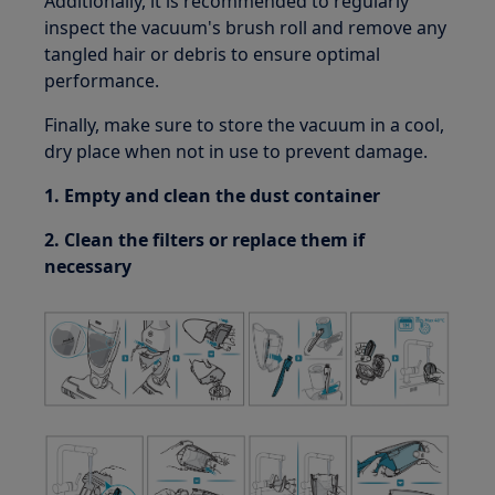
Additionally, it is recommended to regularly
inspect the vacuum's brush roll and remove any
tangled hair or debris to ensure optimal
performance.
Finally, make sure to store the vacuum in a cool,
dry place when not in use to prevent damage.
1. Empty and clean the dust container
2. Clean the filters or replace them if
necessary