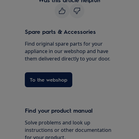
Spare parts & Accessories
Find original spare parts for your
appliance in our webshop and have
them delivered directly to your door.
To the webshop
Find your product manual
Solve problems and look up
instructions or other documentation
for your product.