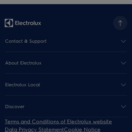
Contact & Support
About Electrolux
Electrolux Local
Discover
Terms and Conditions of Electrolux website
Data Privacy Statement
Cookie Notice