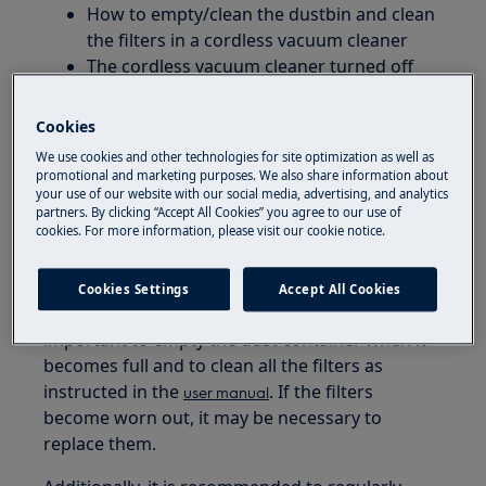
How to empty/clean the dustbin and clean
the filters in a cordless vacuum cleaner
The cordless vacuum cleaner turned off
during usage
Cookies
Applies to:
We use cookies and other technologies for site optimization as well as
promotional and marketing purposes. We also share information about
Cordless vacuum cleaners Electrolux Clean
your use of our website with our social media, advertising, and analytics
600 / Hygienic 600 / Animal 600 series
partners. By clicking “Accept All Cookies” you agree to our use of
cookies. For more information, please visit our cookie notice.
Resolution
Cookies Settings
Accept All Cookies
To maintain your cordless vacuum, it is
important to empty the dust container when it
becomes full and to clean all the filters as
instructed in the
. If the filters
user manual
become worn out, it may be necessary to
replace them.