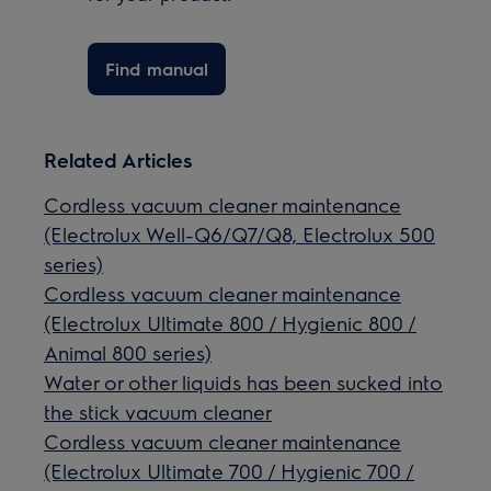
Find manual
Related Articles
Cordless vacuum cleaner maintenance
(Electrolux Well-Q6/Q7/Q8, Electrolux 500
series)
Cordless vacuum cleaner maintenance
(Electrolux Ultimate 800 / Hygienic 800 /
Animal 800 series)
Water or other liquids has been sucked into
the stick vacuum cleaner
Cordless vacuum cleaner maintenance
(Electrolux Ultimate 700 / Hygienic 700 /