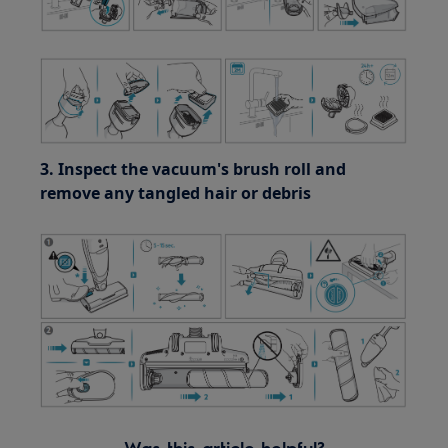
3. Inspect the vacuum's brush roll and
remove any tangled hair or debris
Was this article helpful?