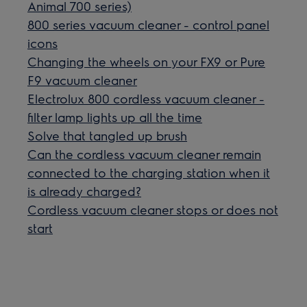
Animal 700 series)
800 series vacuum cleaner - control panel
icons
Changing the wheels on your FX9 or Pure
F9 vacuum cleaner
Electrolux 800 cordless vacuum cleaner -
filter lamp lights up all the time
Solve that tangled up brush
Can the cordless vacuum cleaner remain
connected to the charging station when it
is already charged?
Cordless vacuum cleaner stops or does not
start