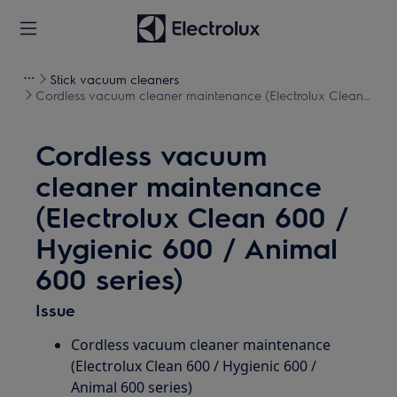
Stick vacuum cleaners
Cordless vacuum cleaner maintenance (Electrolux Clean
600 / Hygienic 600 / Animal 600 series)
Cordless vacuum
cleaner maintenance
(Electrolux Clean 600 /
Hygienic 600 / Animal
600 series)
Issue
Cordless vacuum cleaner maintenance
(Electrolux Clean 600 / Hygienic 600 /
Animal 600 series)