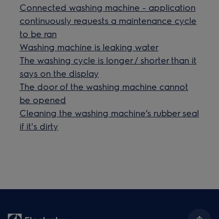
Connected washing machine - application
continuously requests a maintenance cycle
to be ran
Washing machine is leaking water
The washing cycle is longer / shorter than it
says on the display
The door of the washing machine cannot
be opened
Cleaning the washing machine’s rubber seal
if it's dirty