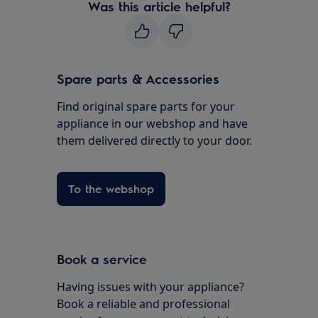
Was this article helpful?
Spare parts & Accessories
Find original spare parts for your
appliance in our webshop and have
them delivered directly to your door.
To the webshop
Book a service
Having issues with your appliance?
Book a reliable and professional