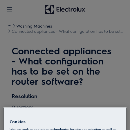
Washing Machines
Connected appliances - What configuration has to be set
on the router software?
Connected appliances
- What configuration
has to be set on the
router software?
Resolution
Question:
What configuration has to be set on the
Cookies
router software?
We use cookies and other technologies for site optimization as well as