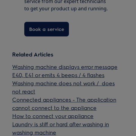
service from our expert technicians
to get your product up and running.
Book a service
Related Articles
Washing machine displays error message
E40, E41 or emits 4 beeps / 4 flashes
Washing machine does not work / does
not react
Connected appliances - The application
cannot connect to the appliance
How to connect your appliance
Laundry is stiff or hard after washing in
washing machine