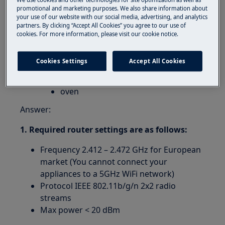
Can I use connected appliances with 5GHz
promotional and marketing purposes. We also share information about
Wifi network?
your use of our website with our social media, advertising, and analytics
partners. By clicking “Accept All Cookies” you agree to our use of
Applies to:
cookies. For more information, please visit our cookie notice.
connected appliances:
Cookies Settings
Accept All Cookies
washing machine
tumble dryer
oven
Answer:
1. Required router settings are as follows:
Frequency 2.412 – 2.472 GHz for European
market (You cannot connect your
appliances to a 5GHz WiFi network)
Protocol IEEE 802.11b/g/n 2x2 radio
streams
Max power < 20 dBm