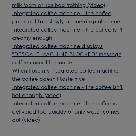
milk foam or has bad frothing (video)
Integrated coffee machine - the coffee
pours out too slowly or one drop at a time
Integrated coffee machine - the coffee isn’t
creamy enough
Integrated coffee machine displays
"DESCALE MACHINE BLOCKED" message,
coffee cannot be made
When I use my integrated coffee machine,
the coffee doesn’t taste nice
Integrated coffee machine - the coffee isn’t
hot enough (video)
Integrated coffee machine - the coffee is
delivered too quickly or only water comes
out (video)