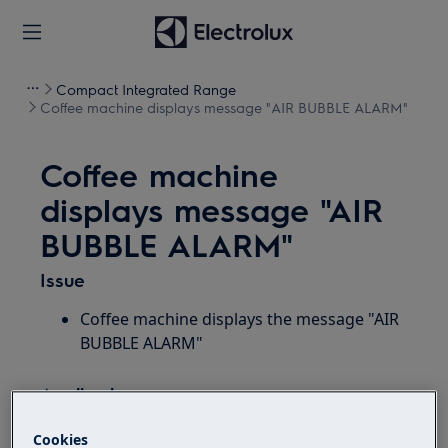
Compact Integrated Range
Coffee machine displays message "AIR BUBBLE ALARM"
Coffee machine
displays message "AIR
BUBBLE ALARM"
Issue
Coffee machine displays the message "AIR
BUBBLE ALARM"
Applies to:
Built-in coffee machine with a display and
Cookies