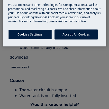
rotary knob
We use cookies and other technologies for site optimization as well as
promotional and marketing purposes. We also share information about
your use of our website with our social media, advertising, and analytics
Resolution
partners. By clicking “Accept All Cookies” you agree to our use of
cookies. For more information, please visit our cookie notice.
Press OK to deliver water from the spout
until it flows out normally. Delivery stops
Cookies Settings
Accept All Cookies
automatically.
If the problem persists, make sure the
water tank is fully inserted.
download
user manual
Cause:
The water circuit is empty
Water tank is not fully inserted
Was this article helpful?