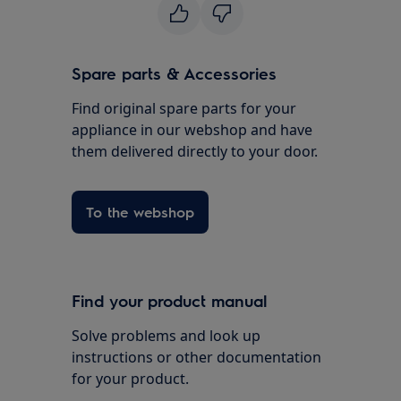
Spare parts & Accessories
Find original spare parts for your
appliance in our webshop and have
them delivered directly to your door.
To the webshop
Find your product manual
Solve problems and look up
instructions or other documentation
for your product.