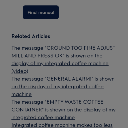
Find manual
Related Articles
The message "GROUND TOO FINE ADJUST
MILL AND PRESS OK" is shown on the
display of my integrated coffee machine
(video)
The message "GENERAL ALARM!" is shown
on the display of my integrated coffee
machine
The message "EMPTY WASTE COFFEE
CONTAINER" is shown on the display of my
integrated coffee machine
Integrated coffee machine makes too less