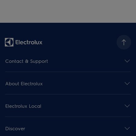
Contact & Support
About Electrolux
Electrolux Local
Discover